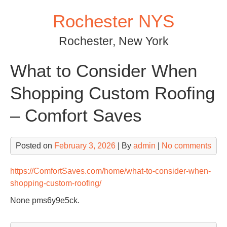
Skip
Rochester NYS
to
content
Rochester, New York
What to Consider When
Shopping Custom Roofing
– Comfort Saves
Posted on
February 3, 2026
| By
admin
|
No comments
https://ComfortSaves.com/home/what-to-consider-when-
shopping-custom-roofing/
None pms6y9e5ck.