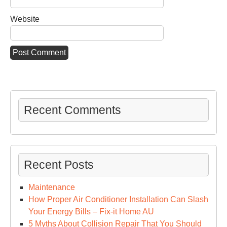
Website
Recent Comments
Recent Posts
Maintenance
How Proper Air Conditioner Installation Can Slash
Your Energy Bills – Fix-it Home AU
5 Myths About Collision Repair That You Should