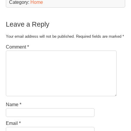
Category:
Home
Leave a Reply
Your email address will not be published.
Required fields are marked
*
Comment
*
Name
*
Email
*