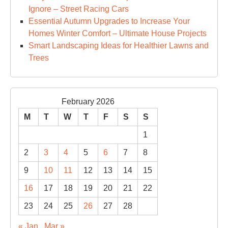
Ignore – Street Racing Cars
Essential Autumn Upgrades to Increase Your
Homes Winter Comfort – Ultimate House Projects
Smart Landscaping Ideas for Healthier Lawns and
Trees
February 2026
M
T
W
T
F
S
S
1
2
3
4
5
6
7
8
9
10
11
12
13
14
15
16
17
18
19
20
21
22
23
24
25
26
27
28
« Jan
Mar »