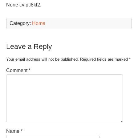
None cviptl8kl2.
Category:
Home
Leave a Reply
Your email address will not be published.
Required fields are marked
*
Comment
*
Name
*