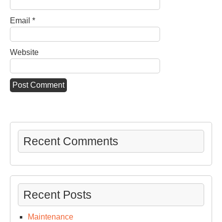
Email
*
Website
Recent Comments
Recent Posts
Maintenance