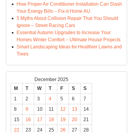
How Proper Air Conditioner Installation Can Slash
Your Energy Bills – Fix-it Home AU
5 Myths About Collision Repair That You Should
Ignore – Street Racing Cars
Essential Autumn Upgrades to Increase Your
Homes Winter Comfort – Ultimate House Projects
Smart Landscaping Ideas for Healthier Lawns and
Trees
December 2025
M
T
W
T
F
S
S
1
2
3
4
5
6
7
8
9
10
11
12
13
14
15
16
17
18
19
20
21
22
23
24
25
26
27
28