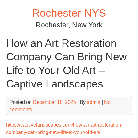
Skip
Rochester NYS
to
content
Rochester, New York
How an Art Restoration
Company Can Bring New
Life to Your Old Art –
Captive Landscapes
Posted on
December 18, 2025
| By
admin
|
No
comments
https://captivelandscapes.com/how-an-art-restoration-
company-can-bring-new-life-to-your-old-art/