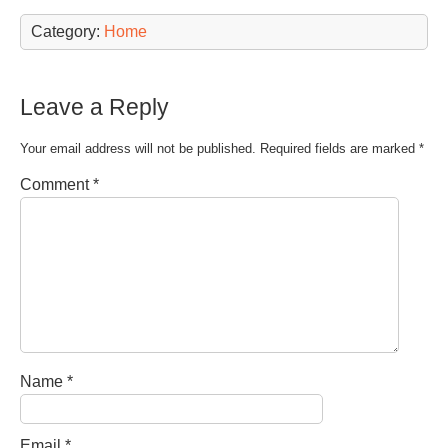
Category:
Home
Leave a Reply
Your email address will not be published.
Required fields are marked
*
Comment
*
Name
*
Email
*