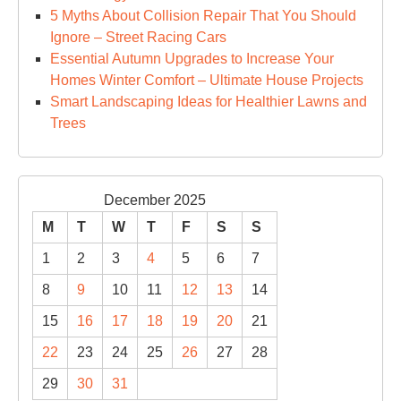
5 Myths About Collision Repair That You Should
Ignore – Street Racing Cars
Essential Autumn Upgrades to Increase Your
Homes Winter Comfort – Ultimate House Projects
Smart Landscaping Ideas for Healthier Lawns and
Trees
December 2025
M
T
W
T
F
S
S
1
2
3
4
5
6
7
8
9
10
11
12
13
14
15
16
17
18
19
20
21
22
23
24
25
26
27
28
29
30
31