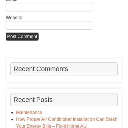
Website
Recent Comments
Recent Posts
Maintenance
How Proper Air Conditioner Installation Can Slash
Your Energy Bills – Fix-it Home AU