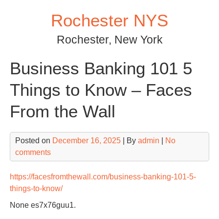
Skip
Rochester NYS
to
content
Rochester, New York
Business Banking 101 5
Things to Know – Faces
From the Wall
Posted on
December 16, 2025
| By
admin
|
No
comments
https://facesfromthewall.com/business-banking-101-5-
things-to-know/
None es7x76guu1.