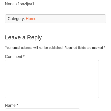
None x1snzljva1.
Category:
Home
Leave a Reply
Your email address will not be published.
Required fields are marked
*
Comment
*
Name
*