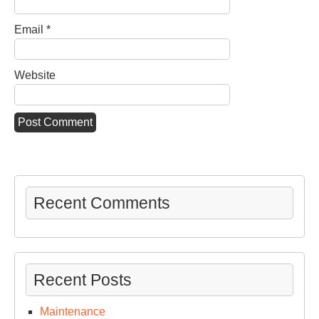
Email
*
Website
Recent Comments
Recent Posts
Maintenance