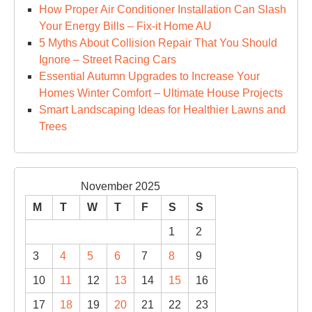
How Proper Air Conditioner Installation Can Slash
Your Energy Bills – Fix-it Home AU
5 Myths About Collision Repair That You Should
Ignore – Street Racing Cars
Essential Autumn Upgrades to Increase Your
Homes Winter Comfort – Ultimate House Projects
Smart Landscaping Ideas for Healthier Lawns and
Trees
November 2025
M
T
W
T
F
S
S
1
2
3
4
5
6
7
8
9
10
11
12
13
14
15
16
17
18
19
20
21
22
23