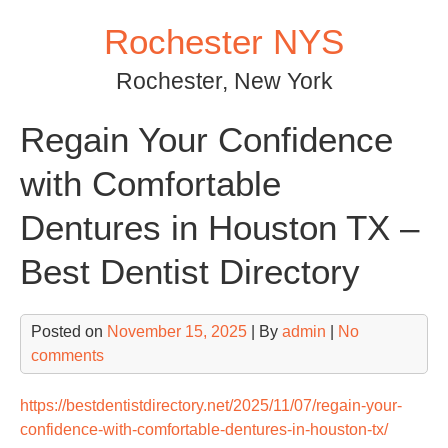
Skip
Rochester NYS
to
content
Rochester, New York
Regain Your Confidence
with Comfortable
Dentures in Houston TX –
Best Dentist Directory
Posted on
November 15, 2025
| By
admin
|
No
comments
https://bestdentistdirectory.net/2025/11/07/regain-your-
confidence-with-comfortable-dentures-in-houston-tx/