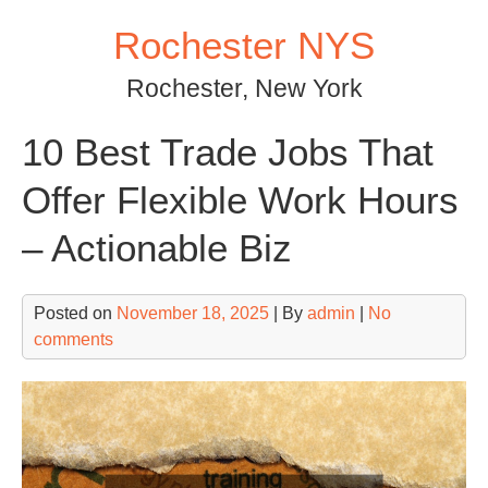
Skip
Rochester NYS
to
content
Rochester, New York
10 Best Trade Jobs That
Offer Flexible Work Hours
– Actionable Biz
Posted on
November 18, 2025
| By
admin
|
No
comments