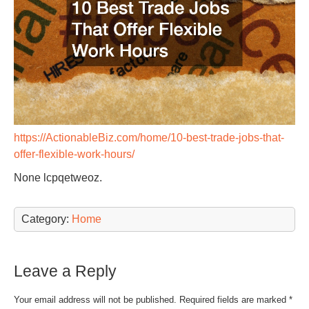
https://ActionableBiz.com/home/10-best-trade-jobs-that-
offer-flexible-work-hours/
None lcpqetweoz.
Category:
Home
Leave a Reply
Your email address will not be published.
Required fields are marked
*