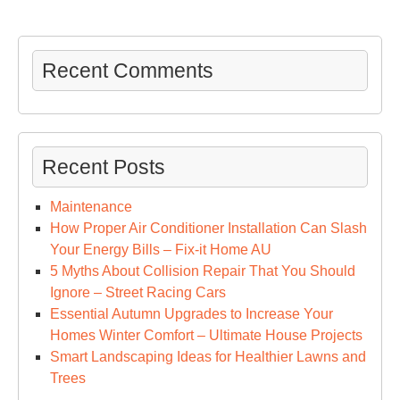
Recent Comments
Recent Posts
Maintenance
How Proper Air Conditioner Installation Can Slash
Your Energy Bills – Fix-it Home AU
5 Myths About Collision Repair That You Should
Ignore – Street Racing Cars
Essential Autumn Upgrades to Increase Your
Homes Winter Comfort – Ultimate House Projects
Smart Landscaping Ideas for Healthier Lawns and
Trees