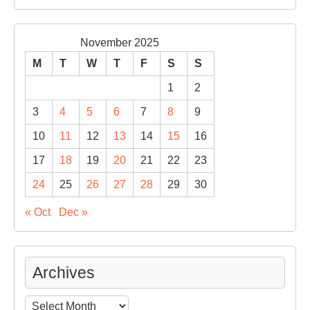
November 2025
M
T
W
T
F
S
S
1
2
3
4
5
6
7
8
9
10
11
12
13
14
15
16
17
18
19
20
21
22
23
24
25
26
27
28
29
30
« Oct
Dec »
Archives
Archives