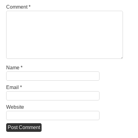
Comment
*
Name
*
Email
*
Website