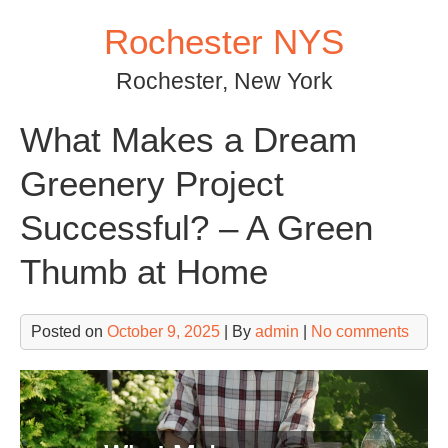
Skip
Rochester NYS
to
content
Rochester, New York
What Makes a Dream
Greenery Project
Successful? – A Green
Thumb at Home
Posted on
October 9, 2025
| By
admin
|
No comments