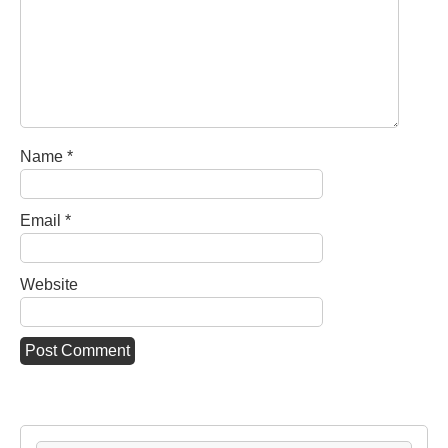
Name
*
Email
*
Website