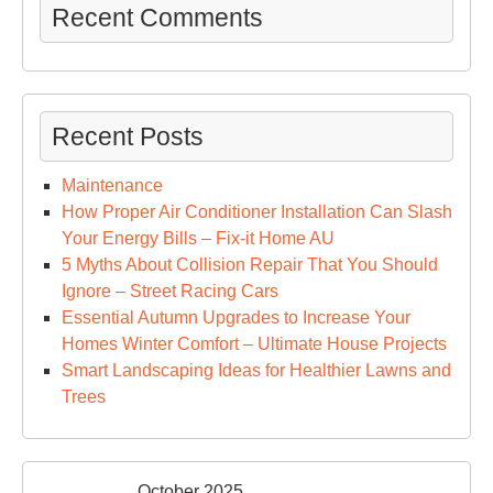
Recent Comments
Recent Posts
Maintenance
How Proper Air Conditioner Installation Can Slash
Your Energy Bills – Fix-it Home AU
5 Myths About Collision Repair That You Should
Ignore – Street Racing Cars
Essential Autumn Upgrades to Increase Your
Homes Winter Comfort – Ultimate House Projects
Smart Landscaping Ideas for Healthier Lawns and
Trees
October 2025