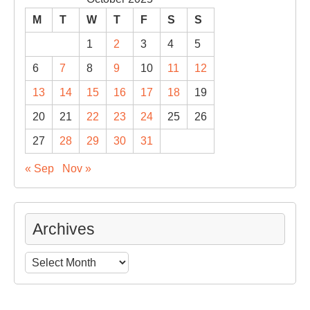
M
T
W
T
F
S
S
1
2
3
4
5
6
7
8
9
10
11
12
13
14
15
16
17
18
19
20
21
22
23
24
25
26
27
28
29
30
31
« Sep
Nov »
Archives
Archives