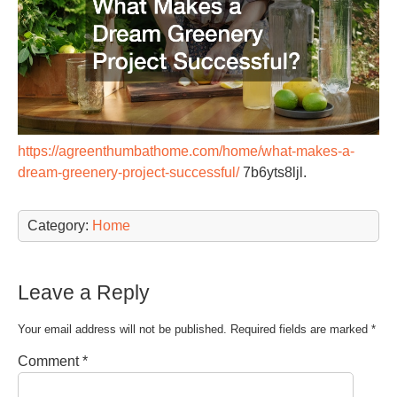
https://agreenthumbathome.com/home/what-makes-a-
dream-greenery-project-successful/
7b6yts8ljl.
Category:
Home
Leave a Reply
Your email address will not be published.
Required fields are marked
*
Comment
*