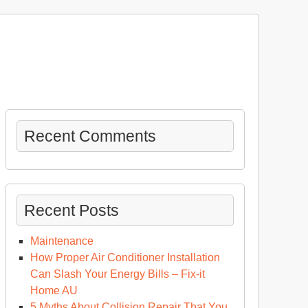
Recent Comments
Recent Posts
Maintenance
How Proper Air Conditioner Installation
Can Slash Your Energy Bills – Fix-it
Home AU
5 Myths About Collision Repair That You