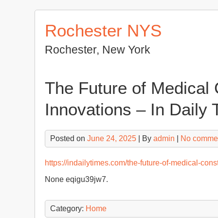
Skip
to
Rochester NYS
content
Rochester, New York
The Future of Medical 
Innovations – In Daily
Posted on
June 24, 2025
| By
admin
|
No comme
https://indailytimes.com/the-future-of-medical-cons
None eqigu39jw7.
Category:
Home