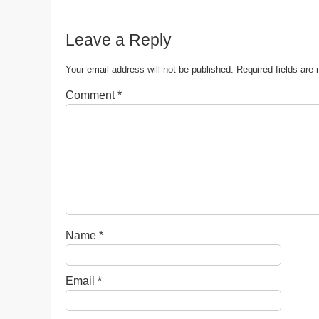
Leave a Reply
Your email address will not be published.
Required fields ar
Comment
*
Name
*
Email
*