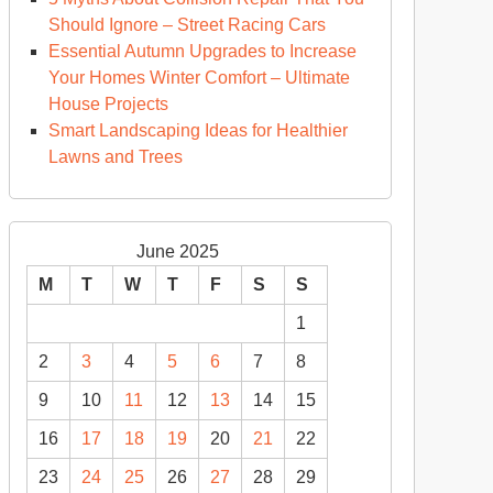
Should Ignore – Street Racing Cars
Essential Autumn Upgrades to Increase
Your Homes Winter Comfort – Ultimate
House Projects
Smart Landscaping Ideas for Healthier
Lawns and Trees
June 2025
M
T
W
T
F
S
S
1
2
3
4
5
6
7
8
9
10
11
12
13
14
15
16
17
18
19
20
21
22
23
24
25
26
27
28
29