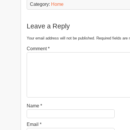
Category:
Home
Leave a Reply
Your email address will not be published.
Required fields ar
Comment
*
Name
*
Email
*