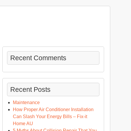
Recent Comments
Recent Posts
Maintenance
How Proper Air Conditioner Installation
Can Slash Your Energy Bills – Fix-it
Home AU
5 Myths About Collision Repair That You