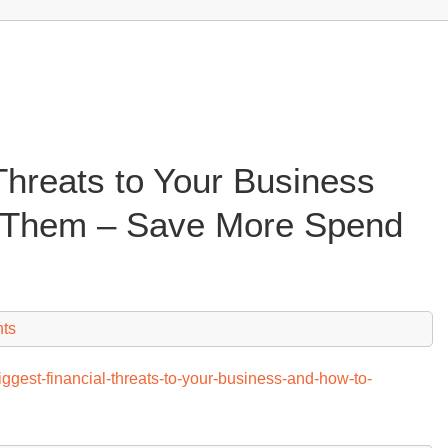
Threats to Your Business
 Them – Save More Spend
ts
ggest-financial-threats-to-your-business-and-how-to-