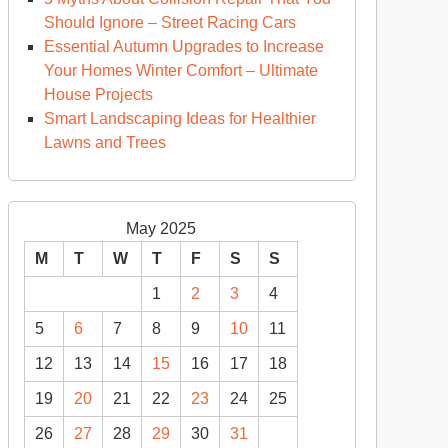
Should Ignore – Street Racing Cars
Essential Autumn Upgrades to Increase
Your Homes Winter Comfort – Ultimate
House Projects
Smart Landscaping Ideas for Healthier
Lawns and Trees
May 2025
M
T
W
T
F
S
S
1
2
3
4
5
6
7
8
9
10
11
12
13
14
15
16
17
18
19
20
21
22
23
24
25
26
27
28
29
30
31