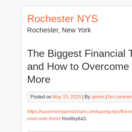
Skip
to
Rochester NYS
content
Rochester, New York
The Biggest Financial 
and How to Overcome
More
Posted on
May 15, 2025
| By
admin
|
No commen
https://savemorespendsmart.com/saving-tips/the-bi
overcome-them/
hlvs8sy6a3.