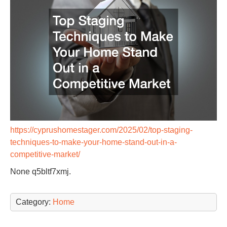
https://cyprushomestager.com/2025/02/top-staging-
techniques-to-make-your-home-stand-out-in-a-
competitive-market/
None q5bltf7xmj.
Category:
Home