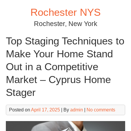
Skip
Rochester NYS
to
content
Rochester, New York
Top Staging Techniques to
Make Your Home Stand
Out in a Competitive
Market – Cyprus Home
Stager
Posted on
April 17, 2025
| By
admin
|
No comments