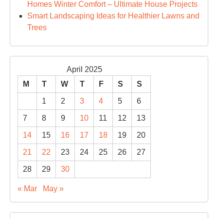
Homes Winter Comfort – Ultimate House Projects
Smart Landscaping Ideas for Healthier Lawns and
Trees
April 2025
M
T
W
T
F
S
S
1
2
3
4
5
6
7
8
9
10
11
12
13
14
15
16
17
18
19
20
21
22
23
24
25
26
27
28
29
30
« Mar
May »