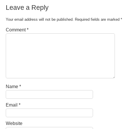
Leave a Reply
Your email address will not be published.
Required fields are marked
*
Comment
*
Name
*
Email
*
Website