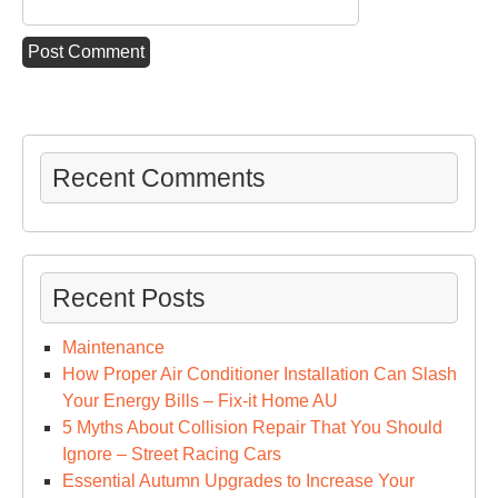
Recent Comments
Recent Posts
Maintenance
How Proper Air Conditioner Installation Can Slash
Your Energy Bills – Fix-it Home AU
5 Myths About Collision Repair That You Should
Ignore – Street Racing Cars
Essential Autumn Upgrades to Increase Your