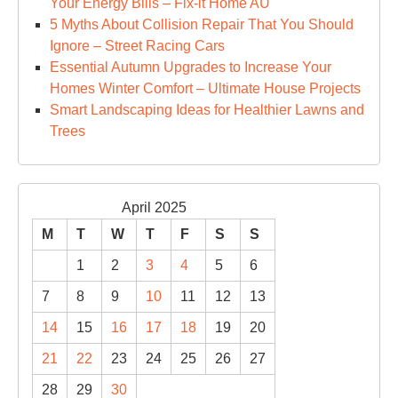
Your Energy Bills – Fix-it Home AU
5 Myths About Collision Repair That You Should
Ignore – Street Racing Cars
Essential Autumn Upgrades to Increase Your
Homes Winter Comfort – Ultimate House Projects
Smart Landscaping Ideas for Healthier Lawns and
Trees
April 2025
M
T
W
T
F
S
S
1
2
3
4
5
6
7
8
9
10
11
12
13
14
15
16
17
18
19
20
21
22
23
24
25
26
27
28
29
30