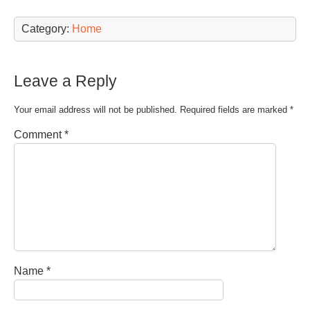
Category:
Home
Leave a Reply
Your email address will not be published.
Required fields are marked
*
Comment
*
Name
*