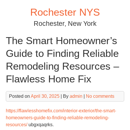
Skip
Rochester NYS
to
content
Rochester, New York
The Smart Homeowner’s
Guide to Finding Reliable
Remodeling Resources –
Flawless Home Fix
Posted on
April 30, 2025
| By
admin
|
No comments
https://flawlesshomefix.com/interior-exterior/the-smart-
homeowners-guide-to-finding-reliable-remodeling-
resources/
ubgxqaqrks.