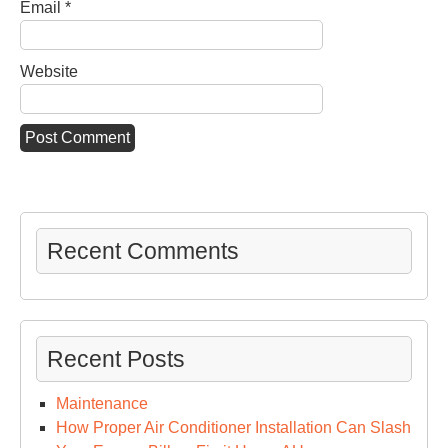
Email
*
Website
Recent Comments
Recent Posts
Maintenance
How Proper Air Conditioner Installation Can Slash