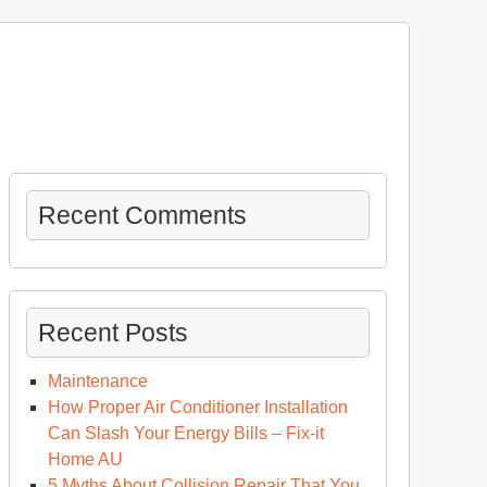
Recent Comments
Recent Posts
Maintenance
How Proper Air Conditioner Installation
Can Slash Your Energy Bills – Fix-it
Home AU
5 Myths About Collision Repair That You