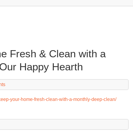
 Fresh & Clean with a
 Our Happy Hearth
nts
keep-your-home-fresh-clean-with-a-monthly-deep-clean/