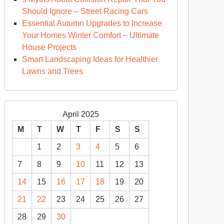
Should Ignore – Street Racing Cars
Essential Autumn Upgrades to Increase
Your Homes Winter Comfort – Ultimate
House Projects
Smart Landscaping Ideas for Healthier
Lawns and Trees
April 2025
M
T
W
T
F
S
S
1
2
3
4
5
6
7
8
9
10
11
12
13
14
15
16
17
18
19
20
21
22
23
24
25
26
27
28
29
30