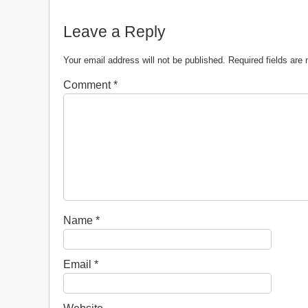
Leave a Reply
Your email address will not be published.
Required fields ar
Comment
*
Name
*
Email
*