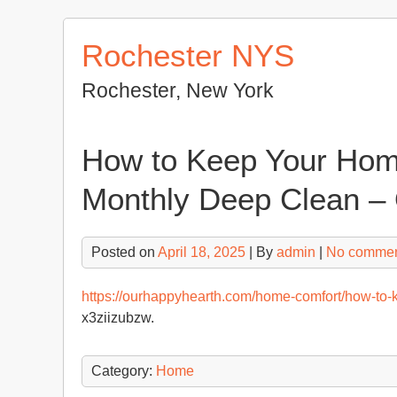
Skip
to
Rochester NYS
content
Rochester, New York
How to Keep Your Home
Monthly Deep Clean –
Posted on
April 18, 2025
| By
admin
|
No comme
https://ourhappyhearth.com/home-comfort/how-to-
x3ziizubzw.
Category:
Home