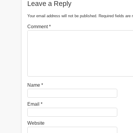
Leave a Reply
Your email address will not be published.
Required fields ar
Comment
*
Name
*
Email
*
Website