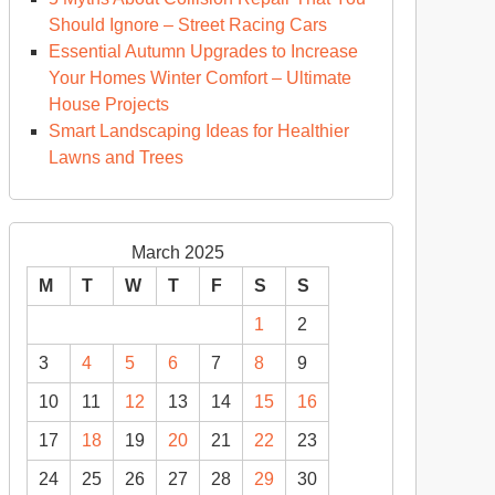
Should Ignore – Street Racing Cars
Essential Autumn Upgrades to Increase
Your Homes Winter Comfort – Ultimate
House Projects
Smart Landscaping Ideas for Healthier
Lawns and Trees
March 2025
M
T
W
T
F
S
S
1
2
3
4
5
6
7
8
9
10
11
12
13
14
15
16
17
18
19
20
21
22
23
24
25
26
27
28
29
30