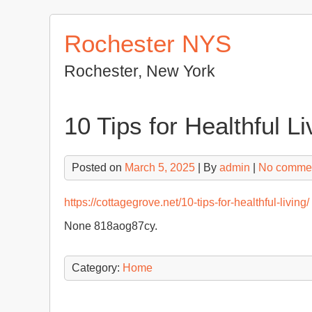
Skip
to
Rochester NYS
content
Rochester, New York
10 Tips for Healthful L
Posted on
March 5, 2025
| By
admin
|
No comme
https://cottagegrove.net/10-tips-for-healthful-living/
None 818aog87cy.
Category:
Home