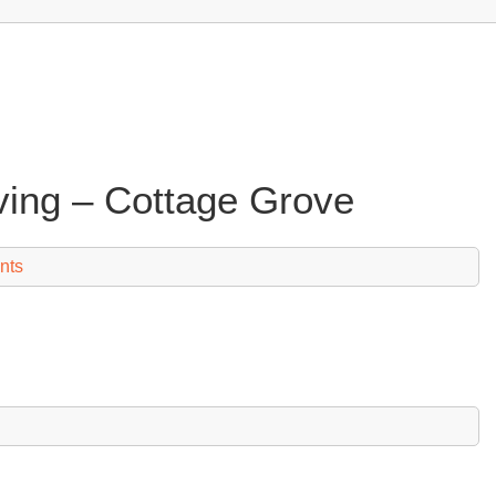
iving – Cottage Grove
nts