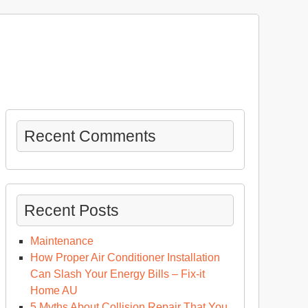
Recent Comments
Recent Posts
Maintenance
How Proper Air Conditioner Installation
Can Slash Your Energy Bills – Fix-it
Home AU
5 Myths About Collision Repair That You