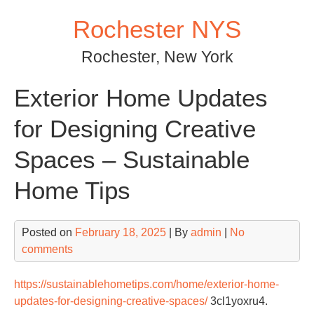
Skip
Rochester NYS
to
content
Rochester, New York
Exterior Home Updates
for Designing Creative
Spaces – Sustainable
Home Tips
Posted on
February 18, 2025
| By
admin
|
No
comments
https://sustainablehometips.com/home/exterior-home-
updates-for-designing-creative-spaces/
3cl1yoxru4.