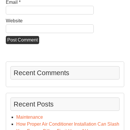
Email
*
Website
Recent Comments
Recent Posts
Maintenance
How Proper Air Conditioner Installation Can Slash