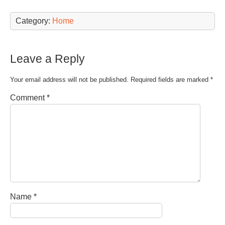
Category:
Home
Leave a Reply
Your email address will not be published.
Required fields are marked
*
Comment
*
Name
*