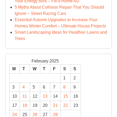
Your Energy Bills – Fix-it Home AU
5 Myths About Collision Repair That You Should
Ignore – Street Racing Cars
Essential Autumn Upgrades to Increase Your
Homes Winter Comfort – Ultimate House Projects
Smart Landscaping Ideas for Healthier Lawns and
Trees
February 2025
M
T
W
T
F
S
S
1
2
3
4
5
6
7
8
9
10
11
12
13
14
15
16
17
18
19
20
21
22
23
24
25
26
27
28