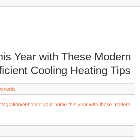
is Year with These Modern
ficient Cooling Heating Tips
mments
h-integration/enhance-your-home-this-year-with-these-modern-