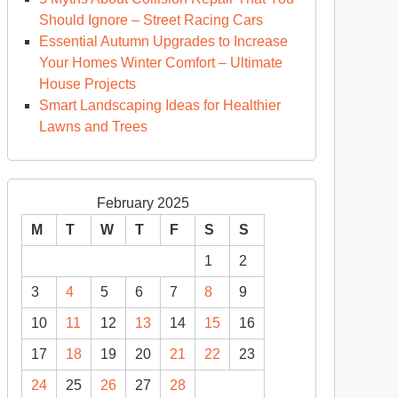
Should Ignore – Street Racing Cars
Essential Autumn Upgrades to Increase
Your Homes Winter Comfort – Ultimate
House Projects
Smart Landscaping Ideas for Healthier
Lawns and Trees
February 2025
M
T
W
T
F
S
S
1
2
3
4
5
6
7
8
9
10
11
12
13
14
15
16
17
18
19
20
21
22
23
24
25
26
27
28