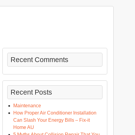
Recent Comments
Recent Posts
Maintenance
How Proper Air Conditioner Installation
Can Slash Your Energy Bills – Fix-it
Home AU
5 Myths About Collision Repair That You