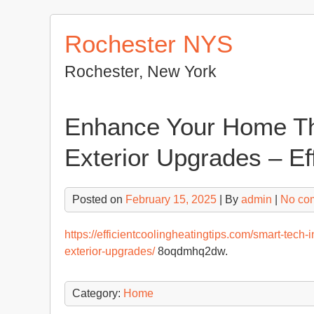
Skip
to
Rochester NYS
content
Rochester, New York
Enhance Your Home Th
Exterior Upgrades – Ef
Posted on
February 15, 2025
| By
admin
|
No co
https://efficientcoolingheatingtips.com/smart-tec
exterior-upgrades/
8oqdmhq2dw.
Category:
Home