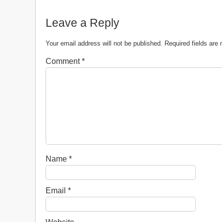
Leave a Reply
Your email address will not be published.
Required fields ar
Comment
*
Name
*
Email
*