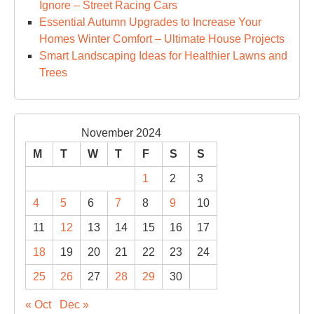
Ignore – Street Racing Cars
Essential Autumn Upgrades to Increase Your
Homes Winter Comfort – Ultimate House Projects
Smart Landscaping Ideas for Healthier Lawns and
Trees
November 2024
M
T
W
T
F
S
S
1
2
3
4
5
6
7
8
9
10
11
12
13
14
15
16
17
18
19
20
21
22
23
24
25
26
27
28
29
30
« Oct
Dec »