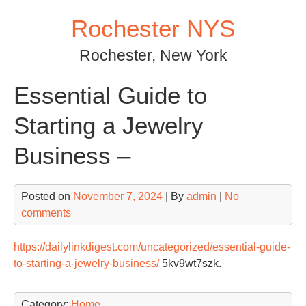
Skip
Rochester NYS
to
content
Rochester, New York
Essential Guide to
Starting a Jewelry
Business –
Posted on
November 7, 2024
| By
admin
|
No
comments
https://dailylinkdigest.com/uncategorized/essential-guide-
to-starting-a-jewelry-business/
5kv9wt7szk.
Category:
Home