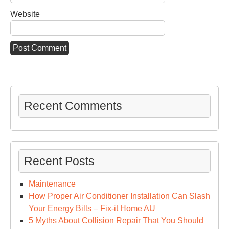
Website
Recent Comments
Recent Posts
Maintenance
How Proper Air Conditioner Installation Can Slash
Your Energy Bills – Fix-it Home AU
5 Myths About Collision Repair That You Should