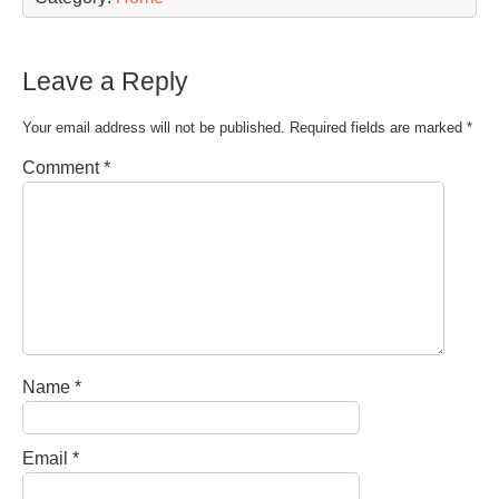
Leave a Reply
Your email address will not be published.
Required fields are marked
*
Comment
*
Name
*
Email
*