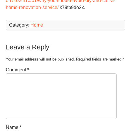
om/2024/10/01/why-you-should-avoid-diy-and-call-a-
home-renovation-service/
k79tb9do2x.
Category:
Home
Leave a Reply
Your email address will not be published.
Required fields are marked
*
Comment
*
Name
*