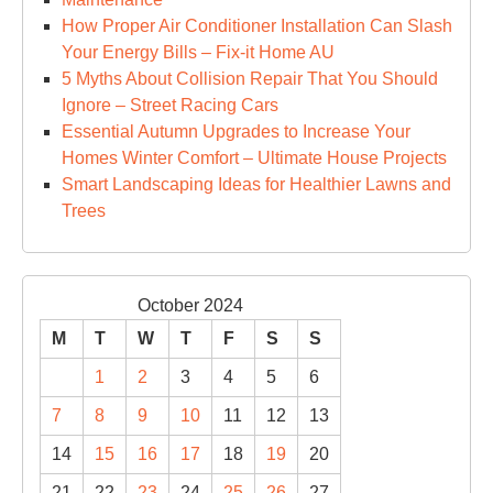
How Proper Air Conditioner Installation Can Slash
Your Energy Bills – Fix-it Home AU
5 Myths About Collision Repair That You Should
Ignore – Street Racing Cars
Essential Autumn Upgrades to Increase Your
Homes Winter Comfort – Ultimate House Projects
Smart Landscaping Ideas for Healthier Lawns and
Trees
October 2024
M
T
W
T
F
S
S
1
2
3
4
5
6
7
8
9
10
11
12
13
14
15
16
17
18
19
20
21
22
23
24
25
26
27