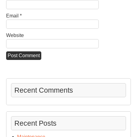
Email
*
Website
Recent Comments
Recent Posts
Maintenance