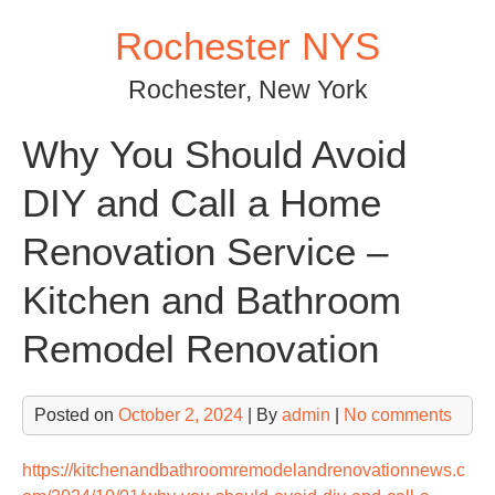
Skip
Rochester NYS
to
content
Rochester, New York
Why You Should Avoid
DIY and Call a Home
Renovation Service –
Kitchen and Bathroom
Remodel Renovation
Posted on
October 2, 2024
| By
admin
|
No comments
https://kitchenandbathroomremodelandrenovationnews.c