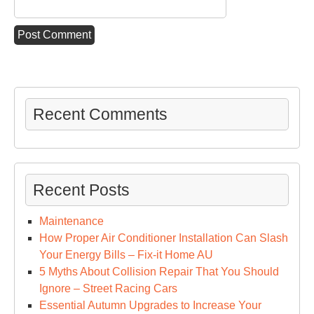
Recent Comments
Recent Posts
Maintenance
How Proper Air Conditioner Installation Can Slash
Your Energy Bills – Fix-it Home AU
5 Myths About Collision Repair That You Should
Ignore – Street Racing Cars
Essential Autumn Upgrades to Increase Your