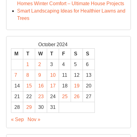
Homes Winter Comfort – Ultimate House Projects
Smart Landscaping Ideas for Healthier Lawns and
Trees
October 2024
M
T
W
T
F
S
S
1
2
3
4
5
6
7
8
9
10
11
12
13
14
15
16
17
18
19
20
21
22
23
24
25
26
27
28
29
30
31
« Sep
Nov »