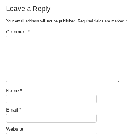
Leave a Reply
Your email address will not be published.
Required fields are marked
*
Comment
*
Name
*
Email
*
Website