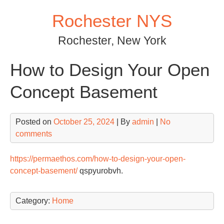
Skip
Rochester NYS
to
content
Rochester, New York
How to Design Your Open
Concept Basement
Posted on
October 25, 2024
| By
admin
|
No
comments
https://permaethos.com/how-to-design-your-open-
concept-basement/
qspyurobvh.
Category:
Home