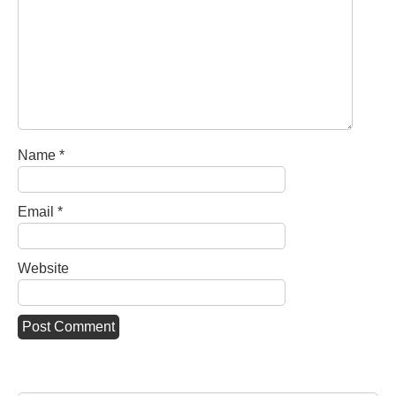
Name
*
Email
*
Website