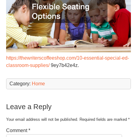
https://thewriterscoffeeshop.com/10-essential-special-ed-
classroom-supplies/
9ey7b42e4z.
Category:
Home
Leave a Reply
Your email address will not be published.
Required fields are marked
*
Comment
*