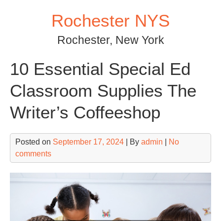
Skip
Rochester NYS
to
content
Rochester, New York
10 Essential Special Ed
Classroom Supplies The
Writer’s Coffeeshop
Posted on
September 17, 2024
| By
admin
|
No
comments