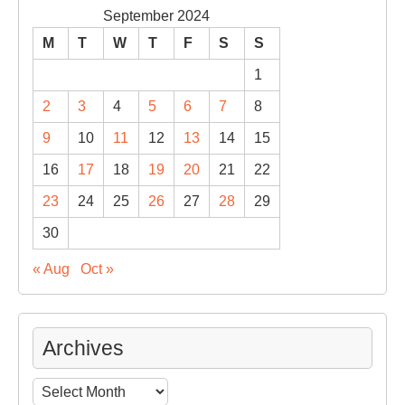
September 2024
M
T
W
T
F
S
S
1
2
3
4
5
6
7
8
9
10
11
12
13
14
15
16
17
18
19
20
21
22
23
24
25
26
27
28
29
30
« Aug
Oct »
Archives
Archives