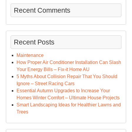
Recent Comments
Recent Posts
Maintenance
How Proper Air Conditioner Installation Can Slash
Your Energy Bills – Fix-it Home AU
5 Myths About Collision Repair That You Should
Ignore – Street Racing Cars
Essential Autumn Upgrades to Increase Your
Homes Winter Comfort – Ultimate House Projects
Smart Landscaping Ideas for Healthier Lawns and
Trees