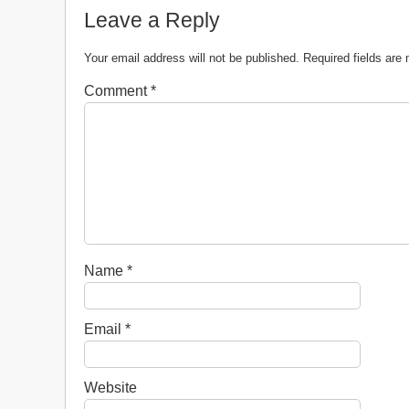
Leave a Reply
Your email address will not be published.
Required fields ar
Comment
*
Name
*
Email
*
Website