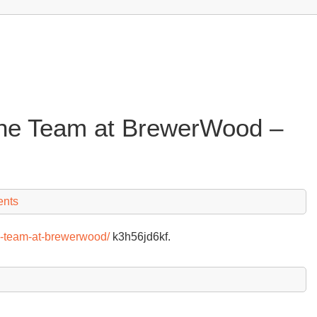
the Team at BrewerWood –
nts
he-team-at-brewerwood/
k3h56jd6kf.