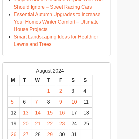
Should Ignore – Street Racing Cars
Essential Autumn Upgrades to Increase
Your Homes Winter Comfort – Ultimate
House Projects
Smart Landscaping Ideas for Healthier
Lawns and Trees
August 2024
M
T
W
T
F
S
S
1
2
3
4
5
6
7
8
9
10
11
12
13
14
15
16
17
18
19
20
21
22
23
24
25
26
27
28
29
30
31