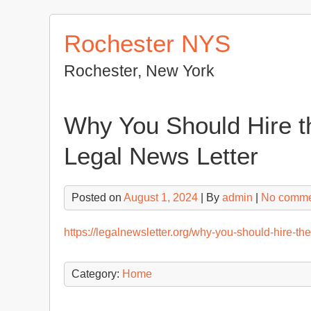
Skip
to
Rochester NYS
content
Rochester, New York
Why You Should Hire 
Legal News Letter
Posted on
August 1, 2024
| By
admin
|
No comme
https://legalnewsletter.org/why-you-should-hire-t
Category:
Home