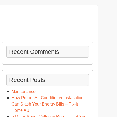
Recent Comments
Recent Posts
Maintenance
How Proper Air Conditioner Installation
Can Slash Your Energy Bills – Fix-it
Home AU
5 Myths About Collision Repair That You