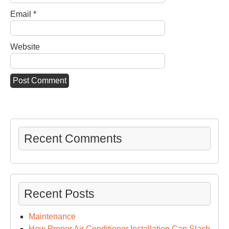
Email
*
Website
Recent Comments
Recent Posts
Maintenance
How Proper Air Conditioner Installation Can Slash