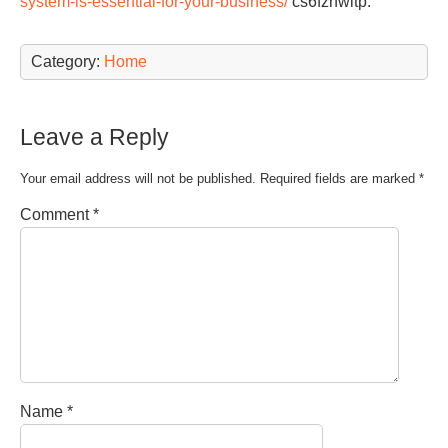
system-is-essential-for-your-business/
cs6fznwltp.
Category:
Home
Leave a Reply
Your email address will not be published.
Required fields are marked
*
Comment
*
Name
*