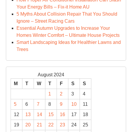
Your Energy Bills – Fix-it Home AU
5 Myths About Collision Repair That You Should
Ignore – Street Racing Cars
Essential Autumn Upgrades to Increase Your
Homes Winter Comfort – Ultimate House Projects
Smart Landscaping Ideas for Healthier Lawns and
Trees
August 2024
M
T
W
T
F
S
S
1
2
3
4
5
6
7
8
9
10
11
12
13
14
15
16
17
18
19
20
21
22
23
24
25