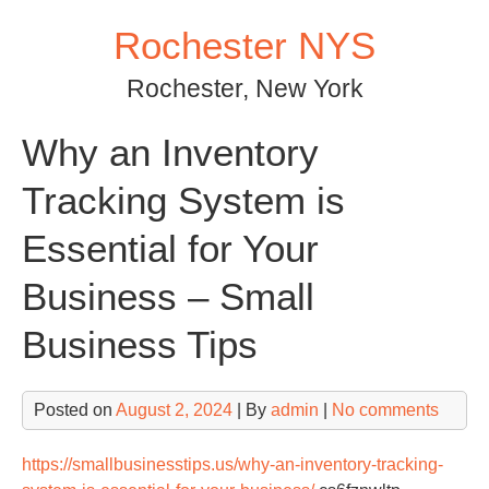
Skip
Rochester NYS
to
content
Rochester, New York
Why an Inventory
Tracking System is
Essential for Your
Business – Small
Business Tips
Posted on
August 2, 2024
| By
admin
|
No comments
https://smallbusinesstips.us/why-an-inventory-tracking-