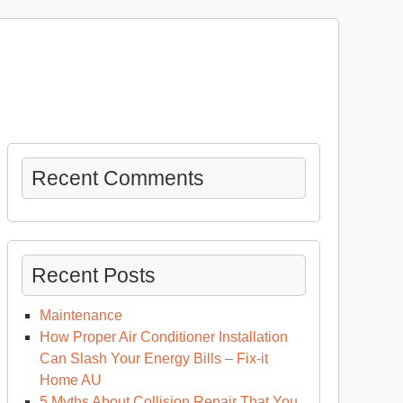
Recent Comments
Recent Posts
Maintenance
How Proper Air Conditioner Installation
Can Slash Your Energy Bills – Fix-it
Home AU
5 Myths About Collision Repair That You