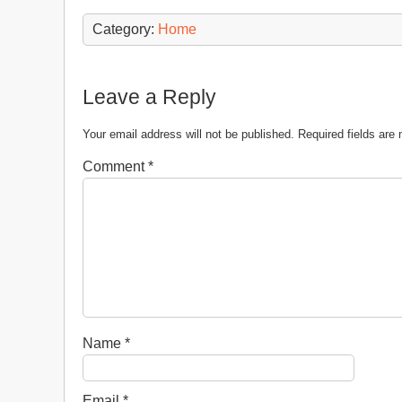
Category:
Home
Leave a Reply
Your email address will not be published.
Required fields ar
Comment
*
Name
*
Email
*