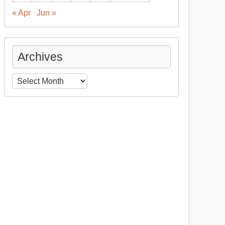
« Apr
Jun »
Archives
Archives