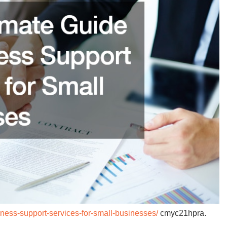
iness-support-services-for-small-businesses/
cmyc21hpra.