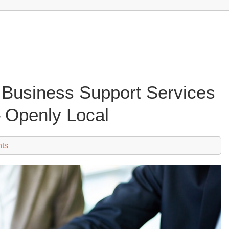
o Business Support Services
– Openly Local
ts