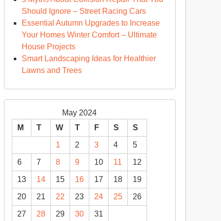
Should Ignore – Street Racing Cars
Essential Autumn Upgrades to Increase
Your Homes Winter Comfort – Ultimate
House Projects
Smart Landscaping Ideas for Healthier
Lawns and Trees
May 2024
M
T
W
T
F
S
S
1
2
3
4
5
6
7
8
9
10
11
12
13
14
15
16
17
18
19
20
21
22
23
24
25
26
27
28
29
30
31