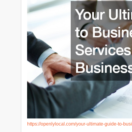
https://openlylocal.com/your-ultimate-guide-to-bus