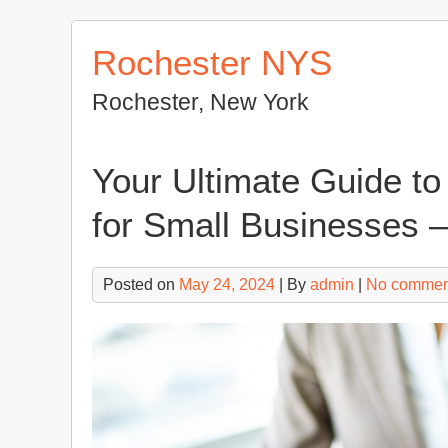
Skip
to
Rochester NYS
content
Rochester, New York
Your Ultimate Guide t
for Small Businesses 
Posted on
May 24, 2024
| By
admin
|
No commen