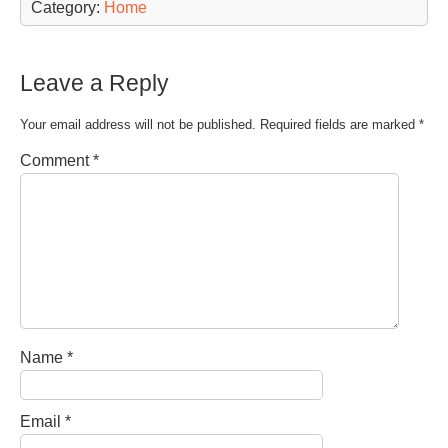
Category:
Home
Leave a Reply
Your email address will not be published.
Required fields are marked
*
Comment
*
Name
*
Email
*