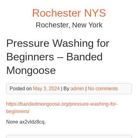
Skip
Rochester NYS
to
content
Rochester, New York
Pressure Washing for
Beginners – Banded
Mongoose
Posted on
May 3, 2024
| By
admin
|
No comments
https://bandedmongoose.org/pressure-washing-for-
beginners/
None ax2vldz8cq.