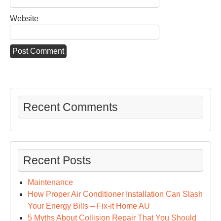
Website
Recent Comments
Recent Posts
Maintenance
How Proper Air Conditioner Installation Can Slash
Your Energy Bills – Fix-it Home AU
5 Myths About Collision Repair That You Should