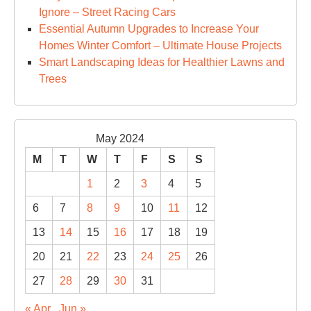
Ignore – Street Racing Cars
Essential Autumn Upgrades to Increase Your
Homes Winter Comfort – Ultimate House Projects
Smart Landscaping Ideas for Healthier Lawns and
Trees
May 2024
M
T
W
T
F
S
S
1
2
3
4
5
6
7
8
9
10
11
12
13
14
15
16
17
18
19
20
21
22
23
24
25
26
27
28
29
30
31
« Apr
Jun »