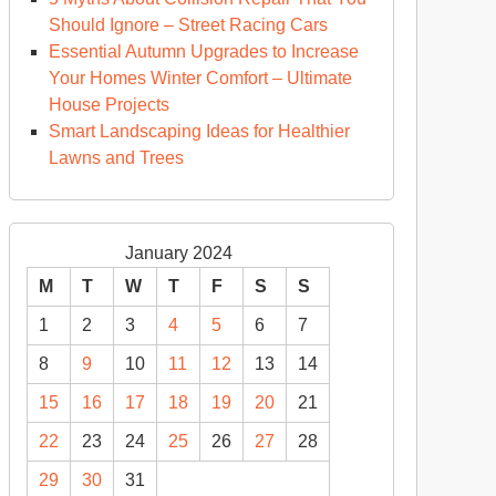
Should Ignore – Street Racing Cars
Essential Autumn Upgrades to Increase
Your Homes Winter Comfort – Ultimate
House Projects
Smart Landscaping Ideas for Healthier
Lawns and Trees
January 2024
M
T
W
T
F
S
S
1
2
3
4
5
6
7
8
9
10
11
12
13
14
15
16
17
18
19
20
21
22
23
24
25
26
27
28
29
30
31