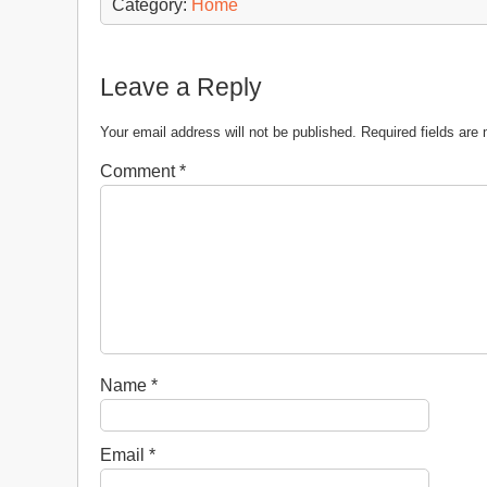
Category:
Home
Leave a Reply
Your email address will not be published.
Required fields ar
Comment
*
Name
*
Email
*