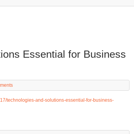
ions Essential for Business
ments
/technologies-and-solutions-essential-for-business-