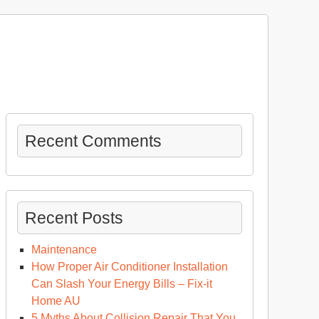
Recent Comments
Recent Posts
Maintenance
How Proper Air Conditioner Installation
Can Slash Your Energy Bills – Fix-it
Home AU
5 Myths About Collision Repair That You