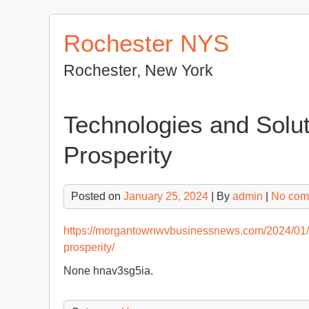
Skip
to
Rochester NYS
content
Rochester, New York
Technologies and Solut
Prosperity
Posted on
January 25, 2024
| By
admin
|
No com
https://morgantownwvbusinessnews.com/2024/01/17
prosperity/
None hnav3sg5ia.