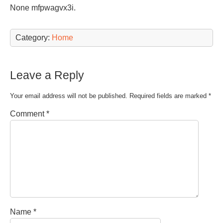
None mfpwagvx3i.
Category:
Home
Leave a Reply
Your email address will not be published.
Required fields are marked
*
Comment
*
Name
*