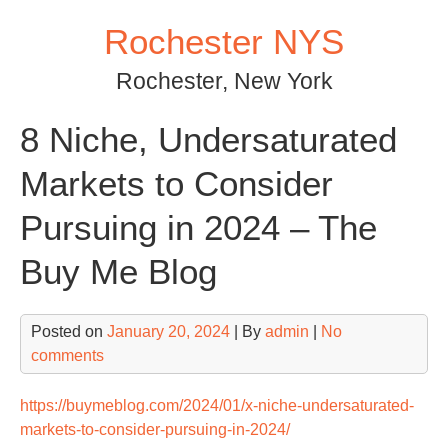
Skip
Rochester NYS
to
content
Rochester, New York
8 Niche, Undersaturated
Markets to Consider
Pursuing in 2024 – The
Buy Me Blog
Posted on
January 20, 2024
| By
admin
|
No
comments
https://buymeblog.com/2024/01/x-niche-undersaturated-
markets-to-consider-pursuing-in-2024/