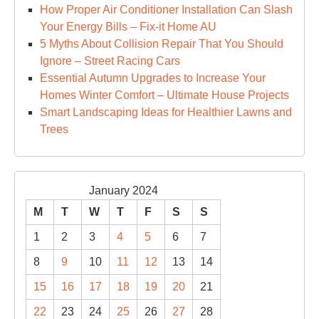
How Proper Air Conditioner Installation Can Slash
Your Energy Bills – Fix-it Home AU
5 Myths About Collision Repair That You Should
Ignore – Street Racing Cars
Essential Autumn Upgrades to Increase Your
Homes Winter Comfort – Ultimate House Projects
Smart Landscaping Ideas for Healthier Lawns and
Trees
January 2024
M
T
W
T
F
S
S
1
2
3
4
5
6
7
8
9
10
11
12
13
14
15
16
17
18
19
20
21
22
23
24
25
26
27
28