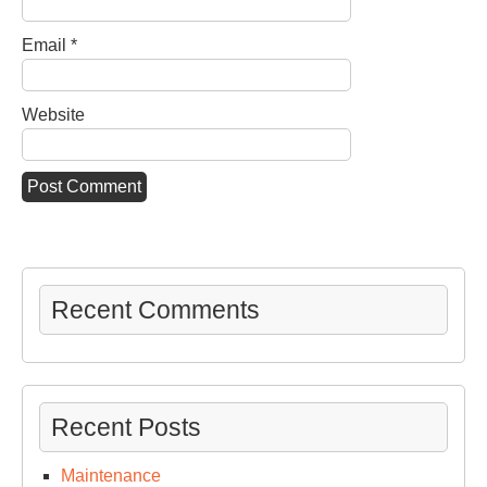
Email
*
Website
Recent Comments
Recent Posts
Maintenance