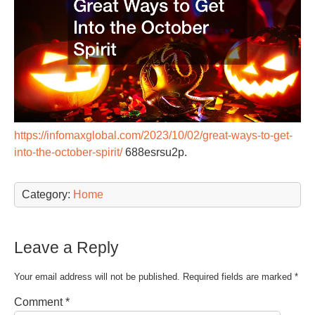
https://infomaxglobal.com/2023/10/02/great-ways-to-get-
into-the-october-spirit/
688esrsu2p.
Category:
Home
Leave a Reply
Your email address will not be published.
Required fields are marked
*
Comment
*