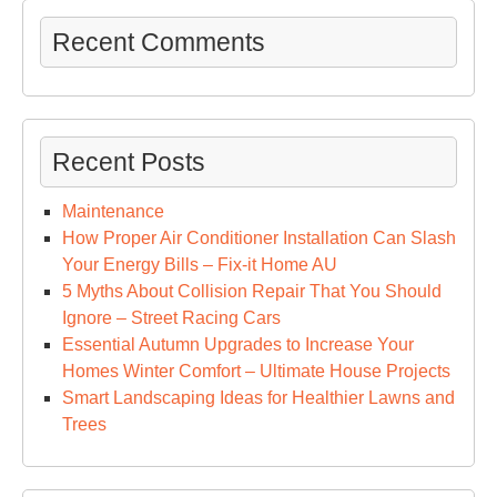
Recent Comments
Recent Posts
Maintenance
How Proper Air Conditioner Installation Can Slash
Your Energy Bills – Fix-it Home AU
5 Myths About Collision Repair That You Should
Ignore – Street Racing Cars
Essential Autumn Upgrades to Increase Your
Homes Winter Comfort – Ultimate House Projects
Smart Landscaping Ideas for Healthier Lawns and
Trees