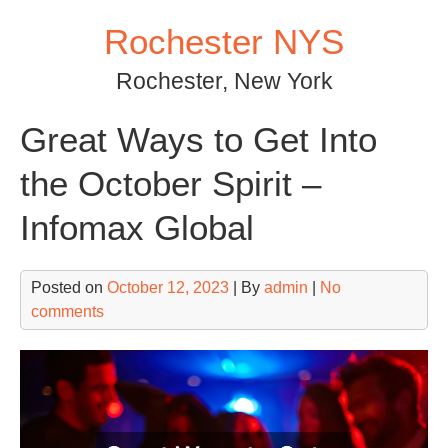
Skip
Rochester NYS
to
content
Rochester, New York
Great Ways to Get Into
the October Spirit –
Infomax Global
Posted on
October 12, 2023
| By
admin
|
No
comments