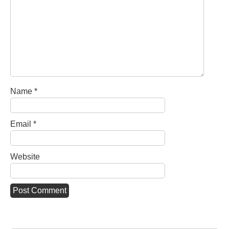
Name
*
Email
*
Website