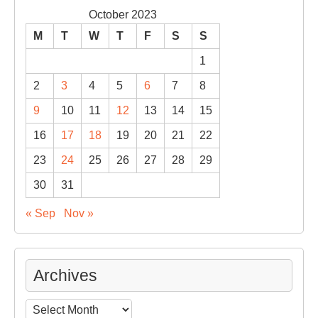
October 2023
M
T
W
T
F
S
S
1
2
3
4
5
6
7
8
9
10
11
12
13
14
15
16
17
18
19
20
21
22
23
24
25
26
27
28
29
30
31
« Sep
Nov »
Archives
Archives