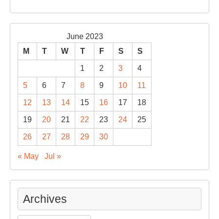
June 2023
M
T
W
T
F
S
S
1
2
3
4
5
6
7
8
9
10
11
12
13
14
15
16
17
18
19
20
21
22
23
24
25
26
27
28
29
30
« May
Jul »
Archives