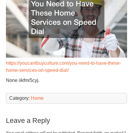
https://youcantbuyculture.com/you-need-to-have-these-
home-services-on-speed-dial/
None iikfmi5cyj.
Category:
Home
Leave a Reply
Your email address will not be published.
Required fields are marked
*