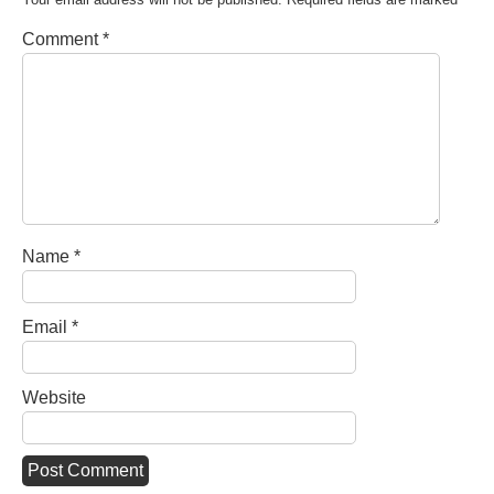
Comment
*
Name
*
Email
*
Website