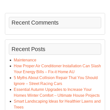
Recent Comments
Recent Posts
Maintenance
How Proper Air Conditioner Installation Can Slash
Your Energy Bills – Fix-it Home AU
5 Myths About Collision Repair That You Should
Ignore – Street Racing Cars
Essential Autumn Upgrades to Increase Your
Homes Winter Comfort – Ultimate House Projects
Smart Landscaping Ideas for Healthier Lawns and
Trees