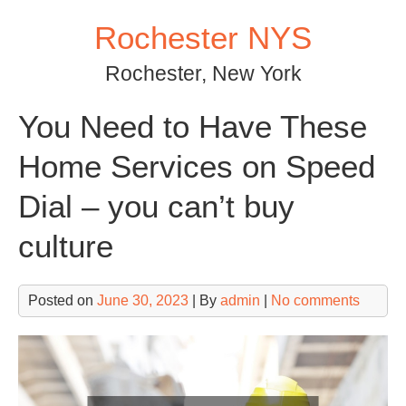
Skip
Rochester NYS
to
content
Rochester, New York
You Need to Have These
Home Services on Speed
Dial – you can’t buy
culture
Posted on
June 30, 2023
| By
admin
|
No comments