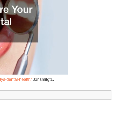
lys-dental-health/
33nsmilgt1.