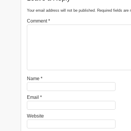
Your email address will not be published.
Required fields ar
Comment
*
Name
*
Email
*
Website