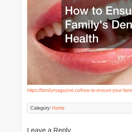
https://familymagazine.co/how-to-ensure-your-fami
Category:
Home
Leave a Reply