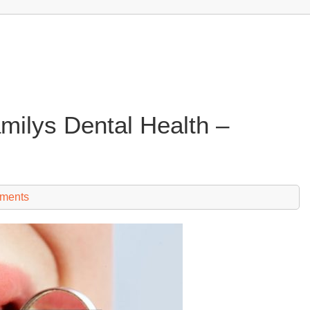
milys Dental Health –
ments