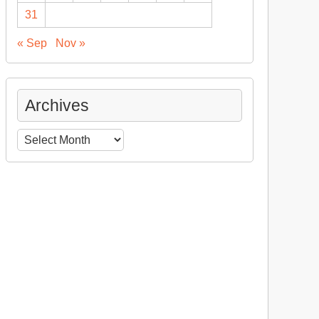
31
« Sep
Nov »
Archives
Archives