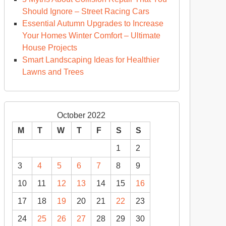
Should Ignore – Street Racing Cars
Essential Autumn Upgrades to Increase
Your Homes Winter Comfort – Ultimate
House Projects
Smart Landscaping Ideas for Healthier
Lawns and Trees
October 2022
M
T
W
T
F
S
S
1
2
3
4
5
6
7
8
9
10
11
12
13
14
15
16
17
18
19
20
21
22
23
24
25
26
27
28
29
30