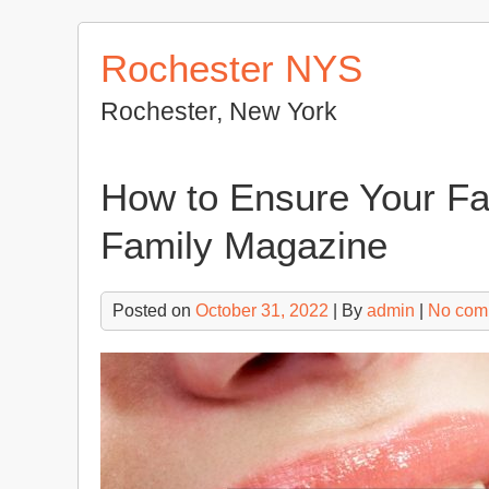
Skip
to
Rochester NYS
content
Rochester, New York
How to Ensure Your Fa
Family Magazine
Posted on
October 31, 2022
| By
admin
|
No com