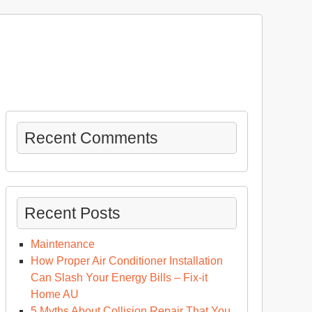
Recent Comments
Recent Posts
Maintenance
How Proper Air Conditioner Installation
Can Slash Your Energy Bills – Fix-it
Home AU
5 Myths About Collision Repair That You