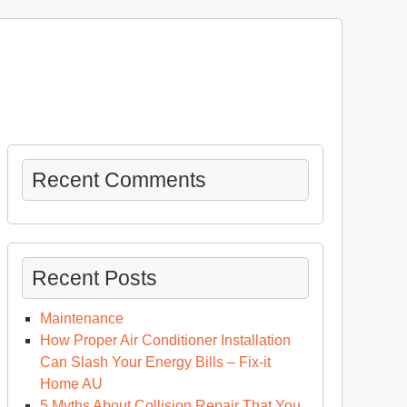
Recent Comments
Recent Posts
Maintenance
How Proper Air Conditioner Installation
Can Slash Your Energy Bills – Fix-it
Home AU
5 Myths About Collision Repair That You