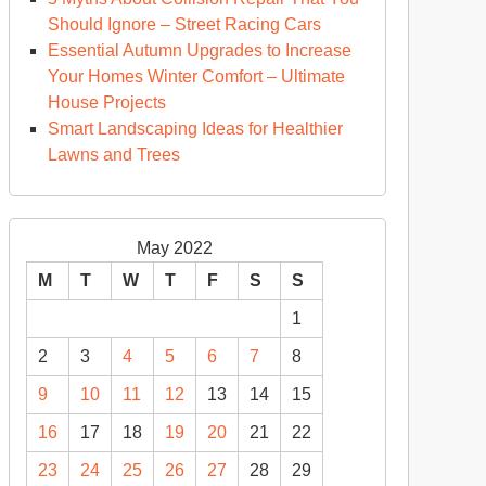
Should Ignore – Street Racing Cars
Essential Autumn Upgrades to Increase
Your Homes Winter Comfort – Ultimate
House Projects
Smart Landscaping Ideas for Healthier
Lawns and Trees
May 2022
M
T
W
T
F
S
S
1
2
3
4
5
6
7
8
9
10
11
12
13
14
15
16
17
18
19
20
21
22
23
24
25
26
27
28
29