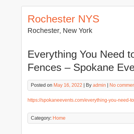
Skip
to
Rochester NYS
content
Rochester, New York
Everything You Need t
Fences – Spokane Eve
Posted on
May 16, 2022
| By
admin
|
No commen
https://spokaneevents.com/everything-you-need-to
Category:
Home