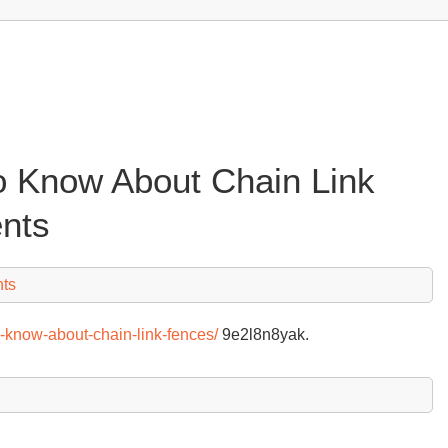
o Know About Chain Link
nts
ts
-know-about-chain-link-fences/
9e2l8n8yak.