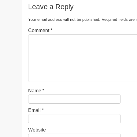
Leave a Reply
Your email address will not be published.
Required fields ar
Comment
*
Name
*
Email
*
Website