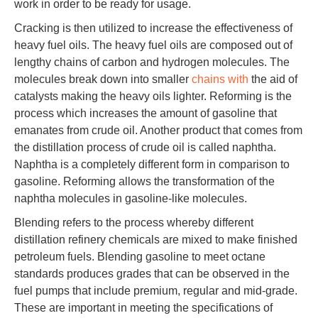
work in order to be ready for usage.
Cracking is then utilized to increase the effectiveness of
heavy fuel oils. The heavy fuel oils are composed out of
lengthy chains of carbon and hydrogen molecules. The
molecules break down into smaller
chains with
the aid of
catalysts making the heavy oils lighter. Reforming is the
process which increases the amount of gasoline that
emanates from crude oil. Another product that comes from
the distillation process of crude oil is called naphtha.
Naphtha is a completely different form in comparison to
gasoline. Reforming allows the transformation of the
naphtha molecules in gasoline-like molecules.
Blending refers to the process whereby different
distillation refinery chemicals are mixed to make finished
petroleum fuels. Blending gasoline to meet octane
standards produces grades that can be observed in the
fuel pumps that include premium, regular and mid-grade.
These are important in meeting the specifications of