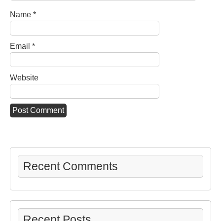
Name
*
Email
*
Website
Recent Comments
Recent Posts