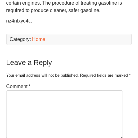
certain engines. The procedure of treating gasoline is
required to produce cleaner, safer gasoline.
nz4nfxyc4c.
Category:
Home
Leave a Reply
Your email address will not be published.
Required fields are marked
*
Comment
*