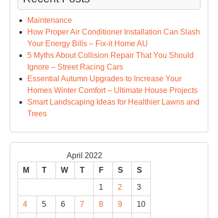
Maintenance
How Proper Air Conditioner Installation Can Slash
Your Energy Bills – Fix-it Home AU
5 Myths About Collision Repair That You Should
Ignore – Street Racing Cars
Essential Autumn Upgrades to Increase Your
Homes Winter Comfort – Ultimate House Projects
Smart Landscaping Ideas for Healthier Lawns and
Trees
April 2022
M
T
W
T
F
S
S
1
2
3
4
5
6
7
8
9
10