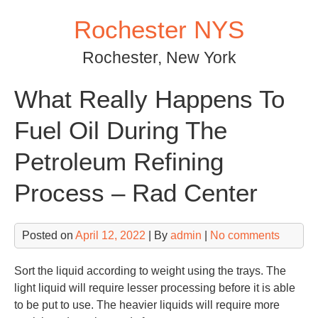
Skip
Rochester NYS
to
content
Rochester, New York
What Really Happens To
Fuel Oil During The
Petroleum Refining
Process – Rad Center
Posted on
April 12, 2022
| By
admin
|
No comments
Sort the liquid according to weight using the trays. The
light liquid will require lesser processing before it is able
to be put to use. The heavier liquids will require more