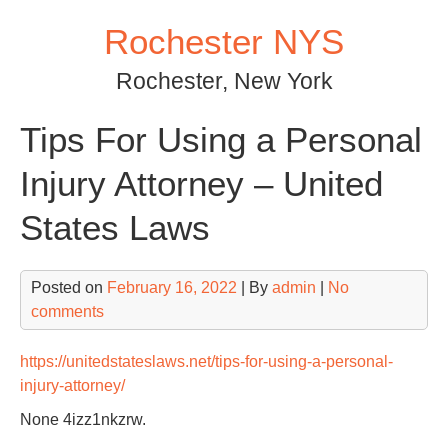
Skip
Rochester NYS
to
content
Rochester, New York
Tips For Using a Personal
Injury Attorney – United
States Laws
Posted on
February 16, 2022
| By
admin
|
No
comments
https://unitedstateslaws.net/tips-for-using-a-personal-
injury-attorney/
None 4izz1nkzrw.