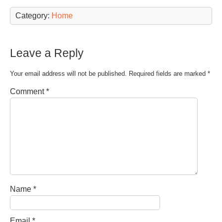
Category:
Home
Leave a Reply
Your email address will not be published.
Required fields are marked
*
Comment
*
Name
*
Email
*