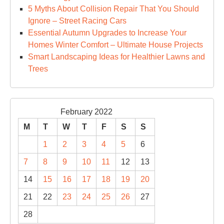
5 Myths About Collision Repair That You Should
Ignore – Street Racing Cars
Essential Autumn Upgrades to Increase Your
Homes Winter Comfort – Ultimate House Projects
Smart Landscaping Ideas for Healthier Lawns and
Trees
February 2022
M
T
W
T
F
S
S
1
2
3
4
5
6
7
8
9
10
11
12
13
14
15
16
17
18
19
20
21
22
23
24
25
26
27
28