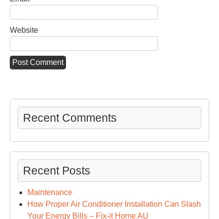
Website
Recent Comments
Recent Posts
Maintenance
How Proper Air Conditioner Installation Can Slash
Your Energy Bills – Fix-it Home AU