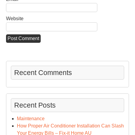
Website
Recent Comments
Recent Posts
Maintenance
How Proper Air Conditioner Installation Can Slash
Your Energy Bills – Fix-it Home AU