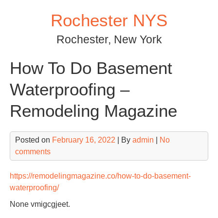
Skip
Rochester NYS
to
content
Rochester, New York
How To Do Basement
Waterproofing –
Remodeling Magazine
Posted on
February 16, 2022
| By
admin
|
No
comments
https://remodelingmagazine.co/how-to-do-basement-
waterproofing/
None vmigcgjeet.