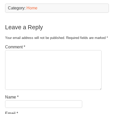
Category:
Home
Leave a Reply
Your email address will not be published.
Required fields are marked
*
Comment
*
Name
*
Email
*