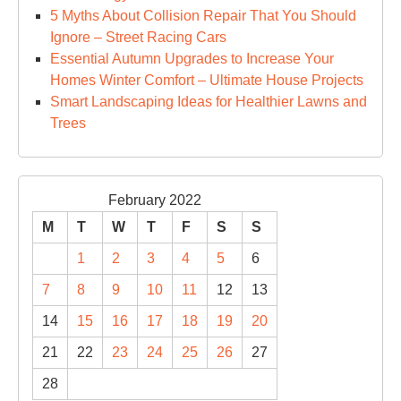
5 Myths About Collision Repair That You Should
Ignore – Street Racing Cars
Essential Autumn Upgrades to Increase Your
Homes Winter Comfort – Ultimate House Projects
Smart Landscaping Ideas for Healthier Lawns and
Trees
February 2022
M
T
W
T
F
S
S
1
2
3
4
5
6
7
8
9
10
11
12
13
14
15
16
17
18
19
20
21
22
23
24
25
26
27
28