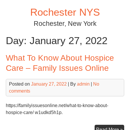
Skip
Rochester NYS
to
content
Rochester, New York
Day:
January 27, 2022
What To Know About Hospice
Care – Family Issues Online
Posted on
January 27, 2022
| By
admin
|
No
comments
https://familyissuesonline.net/what-to-know-about-
hospice-care/ w1udkd5h1p.
Wh
Read More »