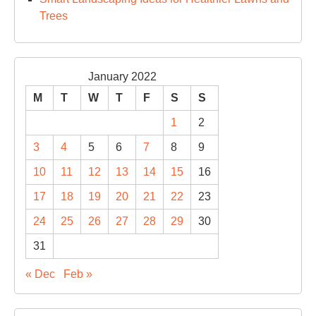
Trees
January 2022
M
T
W
T
F
S
S
1
2
3
4
5
6
7
8
9
10
11
12
13
14
15
16
17
18
19
20
21
22
23
24
25
26
27
28
29
30
31
« Dec
Feb »