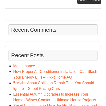
To
Kn
Abo
Hos
Ca
Recent Comments
–
Fam
Iss
Onl
Recent Posts
Maintenance
How Proper Air Conditioner Installation Can Slash
Your Energy Bills – Fix-it Home AU
5 Myths About Collision Repair That You Should
Ignore – Street Racing Cars
Essential Autumn Upgrades to Increase Your
Homes Winter Comfort – Ultimate House Projects
Smart Landscaping Ideas for Healthier Lawns and