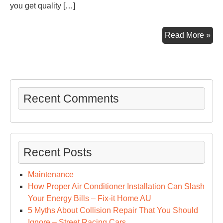
you get quality […]
Thi
Read More »
to
Avo
Wit
Spr
Fo
Recent Comments
Ins
–
Ho
Kill
Recent Posts
Maintenance
How Proper Air Conditioner Installation Can Slash
Your Energy Bills – Fix-it Home AU
5 Myths About Collision Repair That You Should
Ignore – Street Racing Cars