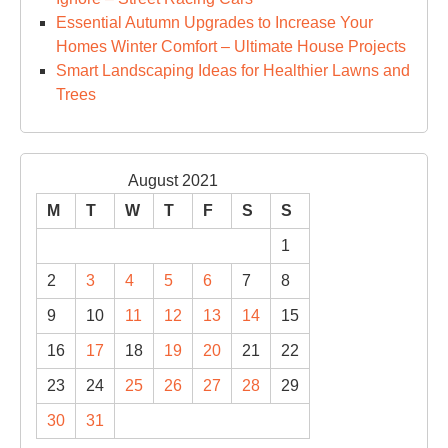
Essential Autumn Upgrades to Increase Your
Homes Winter Comfort – Ultimate House Projects
Smart Landscaping Ideas for Healthier Lawns and
Trees
August 2021
M
T
W
T
F
S
S
1
2
3
4
5
6
7
8
9
10
11
12
13
14
15
16
17
18
19
20
21
22
23
24
25
26
27
28
29
30
31