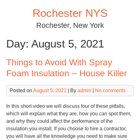
Skip
Rochester NYS
to
content
Rochester, New York
Day:
August 5, 2021
Things to Avoid With Spray
Foam Insulation – House Killer
Posted on
August 5, 2021
| By
admin
|
No comments
In this short video we will discuss four of these pitfalls,
which will explain what they are, how you can spot them,
and why they could affect the performance of the
insulation you install. If you choose to hire a contractor,
you will have all the knowledge you need to make sure