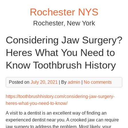
Skip
Rochester NYS
to
content
Rochester, New York
Considering Jaw Surgery?
Heres What You Need to
Know Toothbrush History
Posted on
July 20, 2021
| By
admin
|
No comments
https://toothbrushhistory.com/considering-jaw-surgery-
heres-what-you-need-to-know/
A visit to a dentist is an excellent way of finding an
experienced dentist near you. A crooked jaw can require
jaw surgery to address the problem. Most likely, your