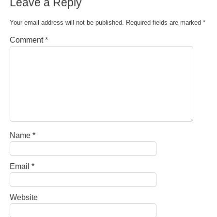
Leave a Reply
Your email address will not be published.
Required fields are marked
*
Comment
*
Name
*
Email
*
Website