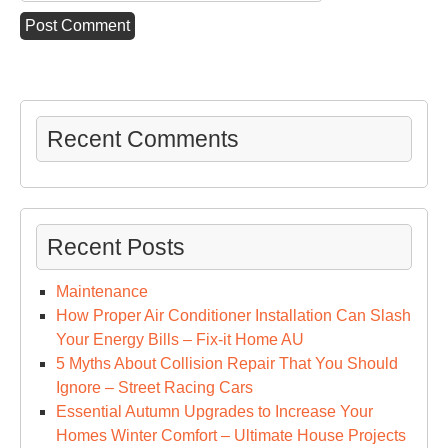
Recent Comments
Recent Posts
Maintenance
How Proper Air Conditioner Installation Can Slash
Your Energy Bills – Fix-it Home AU
5 Myths About Collision Repair That You Should
Ignore – Street Racing Cars
Essential Autumn Upgrades to Increase Your
Homes Winter Comfort – Ultimate House Projects