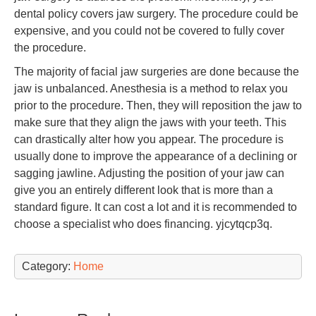
dental policy covers jaw surgery. The procedure could be
expensive, and you could not be covered to fully cover
the procedure.
The majority of facial jaw surgeries are done because the
jaw is unbalanced. Anesthesia is a method to relax you
prior to the procedure. Then, they will reposition the jaw to
make sure that they align the jaws with your teeth. This
can drastically alter how you appear. The procedure is
usually done to improve the appearance of a declining or
sagging jawline. Adjusting the position of your jaw can
give you an entirely different look that is more than a
standard figure. It can cost a lot and it is recommended to
choose a specialist who does financing. yjcytqcp3q.
Category:
Home