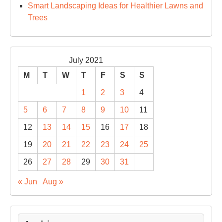
Smart Landscaping Ideas for Healthier Lawns and
Trees
July 2021
M
T
W
T
F
S
S
1
2
3
4
5
6
7
8
9
10
11
12
13
14
15
16
17
18
19
20
21
22
23
24
25
26
27
28
29
30
31
« Jun
Aug »