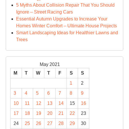
5 Myths About Collision Repair That You Should
Ignore – Street Racing Cars
Essential Autumn Upgrades to Increase Your
Homes Winter Comfort – Ultimate House Projects
Smart Landscaping Ideas for Healthier Lawns and
Trees
May 2021
M
T
W
T
F
S
S
1
2
3
4
5
6
7
8
9
10
11
12
13
14
15
16
17
18
19
20
21
22
23
24
25
26
27
28
29
30