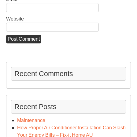
Website
Recent Comments
Recent Posts
Maintenance
How Proper Air Conditioner Installation Can Slash
Your Energy Bills – Fix-it Home AU