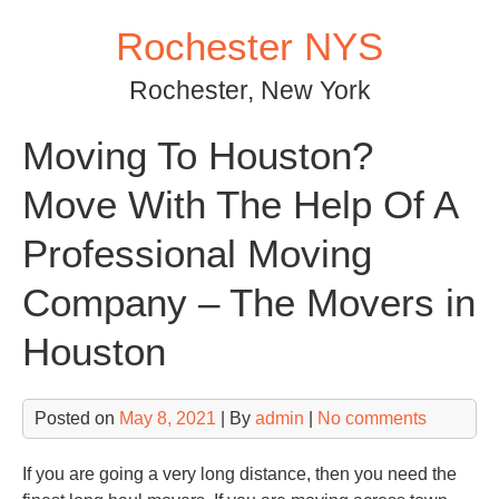
Skip
Rochester NYS
to
content
Rochester, New York
Moving To Houston?
Move With The Help Of A
Professional Moving
Company – The Movers in
Houston
Posted on
May 8, 2021
| By
admin
|
No comments
If you are going a very long distance, then you need the