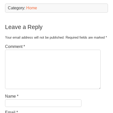
Category:
Home
Leave a Reply
Your email address will not be published.
Required fields are marked
*
Comment
*
Name
*
Email
*