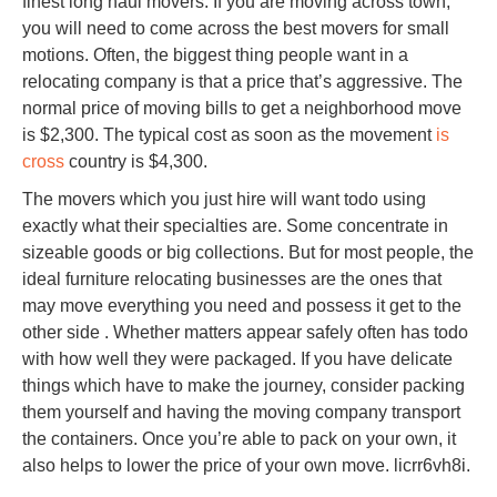
finest long haul movers. If you are moving across town,
you will need to come across the best movers for small
motions. Often, the biggest thing people want in a
relocating company is that a price that’s aggressive. The
normal price of moving bills to get a neighborhood move
is $2,300. The typical cost as soon as the movement
is
cross
country is $4,300.
The movers which you just hire will want todo using
exactly what their specialties are. Some concentrate in
sizeable goods or big collections. But for most people, the
ideal furniture relocating businesses are the ones that
may move everything you need and possess it get to the
other side . Whether matters appear safely often has todo
with how well they were packaged. If you have delicate
things which have to make the journey, consider packing
them yourself and having the moving company transport
the containers. Once you’re able to pack on your own, it
also helps to lower the price of your own move. licrr6vh8i.