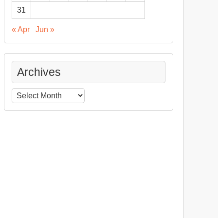
31
« Apr
Jun »
Archives
Archives