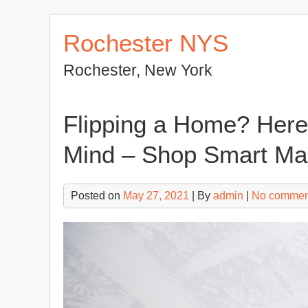
Skip
to
Rochester NYS
content
Rochester, New York
Flipping a Home? Here 
Mind – Shop Smart Ma
Posted on
May 27, 2021
| By
admin
|
No commen