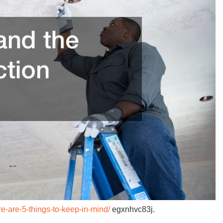
e-are-5-things-to-keep-in-mind/
egxnhvc83j.