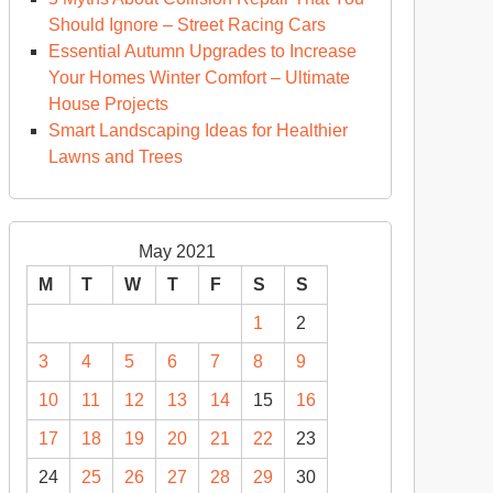
Should Ignore – Street Racing Cars
Essential Autumn Upgrades to Increase
Your Homes Winter Comfort – Ultimate
House Projects
Smart Landscaping Ideas for Healthier
Lawns and Trees
May 2021
M
T
W
T
F
S
S
1
2
3
4
5
6
7
8
9
10
11
12
13
14
15
16
17
18
19
20
21
22
23
24
25
26
27
28
29
30