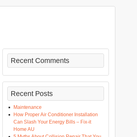
Recent Comments
Recent Posts
Maintenance
How Proper Air Conditioner Installation
Can Slash Your Energy Bills – Fix-it
Home AU
5 Myths About Collision Repair That You