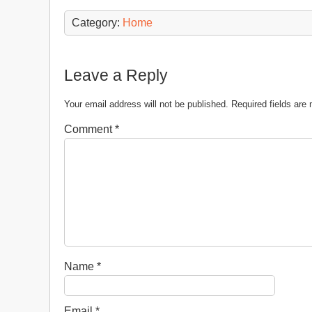
Category:
Home
Leave a Reply
Your email address will not be published.
Required fields ar
Comment
*
Name
*
Email
*