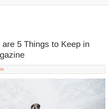
are 5 Things to Keep in
gazine
ts