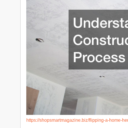
https://shopsmartmagazine.biz/flipping-a-home-her