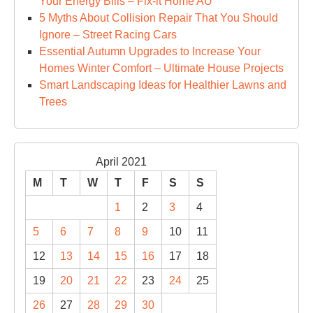
Your Energy Bills – Fix-it Home AU
5 Myths About Collision Repair That You Should
Ignore – Street Racing Cars
Essential Autumn Upgrades to Increase Your
Homes Winter Comfort – Ultimate House Projects
Smart Landscaping Ideas for Healthier Lawns and
Trees
April 2021
M
T
W
T
F
S
S
1
2
3
4
5
6
7
8
9
10
11
12
13
14
15
16
17
18
19
20
21
22
23
24
25
26
27
28
29
30