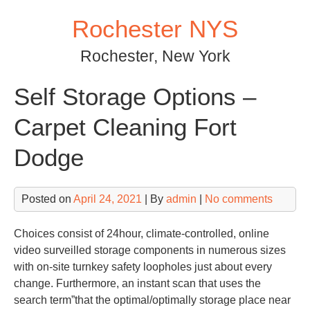
Skip
Rochester NYS
to
content
Rochester, New York
Self Storage Options –
Carpet Cleaning Fort
Dodge
Posted on
April 24, 2021
| By
admin
|
No comments
Choices consist of 24hour, climate-controlled, online
video surveilled storage components in numerous sizes
with on-site turnkey safety loopholes just about every
change. Furthermore, an instant scan that uses the
search term”that the optimal/optimally storage place near