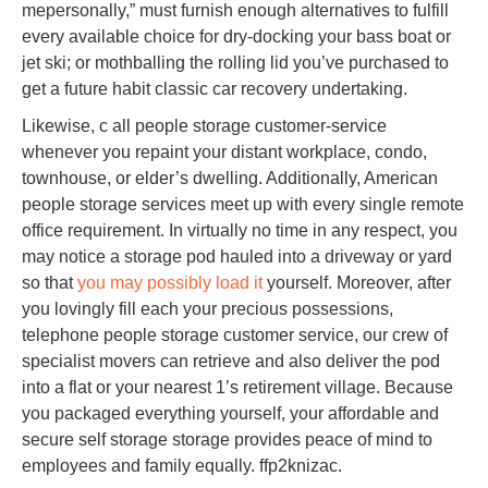
mepersonally,” must furnish enough alternatives to fulfill
every available choice for dry-docking your bass boat or
jet ski; or mothballing the rolling lid you’ve purchased to
get a future habit classic car recovery undertaking.
Likewise, c all people storage customer-service
whenever you repaint your distant workplace, condo,
townhouse, or elder’s dwelling. Additionally, American
people storage services meet up with every single remote
office requirement. In virtually no time in any respect, you
may notice a storage pod hauled into a driveway or yard
so that
you may possibly load it
yourself. Moreover, after
you lovingly fill each your precious possessions,
telephone people storage customer service, our crew of
specialist movers can retrieve and also deliver the pod
into a flat or your nearest 1’s retirement village. Because
you packaged everything yourself, your affordable and
secure self storage storage provides peace of mind to
employees and family equally. ffp2knizac.