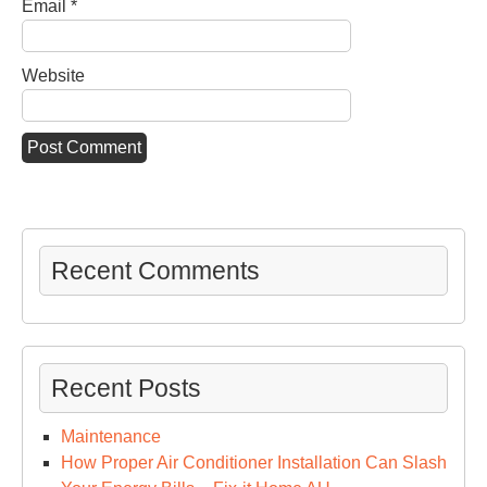
Email
*
Website
Recent Comments
Recent Posts
Maintenance
How Proper Air Conditioner Installation Can Slash