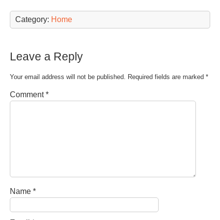
Category:
Home
Leave a Reply
Your email address will not be published.
Required fields are marked
*
Comment
*
Name
*