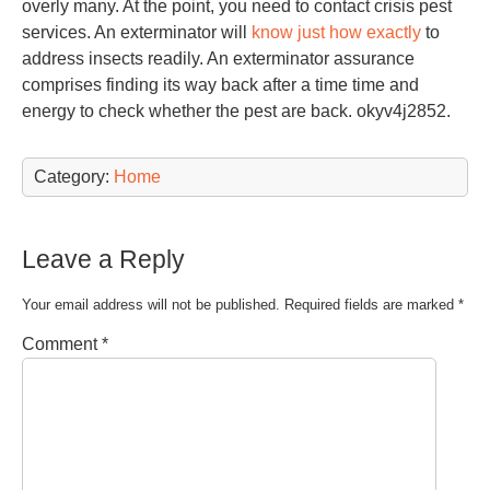
overly many. At the point, you need to contact crisis pest
services. An exterminator will
know just how exactly
to
address insects readily. An exterminator assurance
comprises finding its way back after a time time and
energy to check whether the pest are back. okyv4j2852.
Category:
Home
Leave a Reply
Your email address will not be published.
Required fields are marked
*
Comment
*