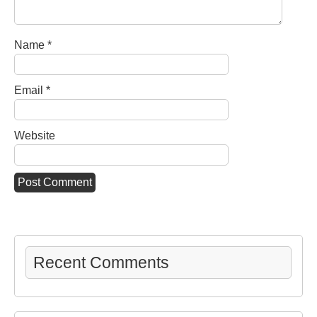
Name
*
Email
*
Website
Recent Comments