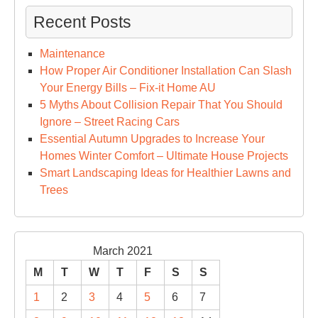
Recent Posts
Maintenance
How Proper Air Conditioner Installation Can Slash
Your Energy Bills – Fix-it Home AU
5 Myths About Collision Repair That You Should
Ignore – Street Racing Cars
Essential Autumn Upgrades to Increase Your
Homes Winter Comfort – Ultimate House Projects
Smart Landscaping Ideas for Healthier Lawns and
Trees
March 2021
M
T
W
T
F
S
S
1
2
3
4
5
6
7