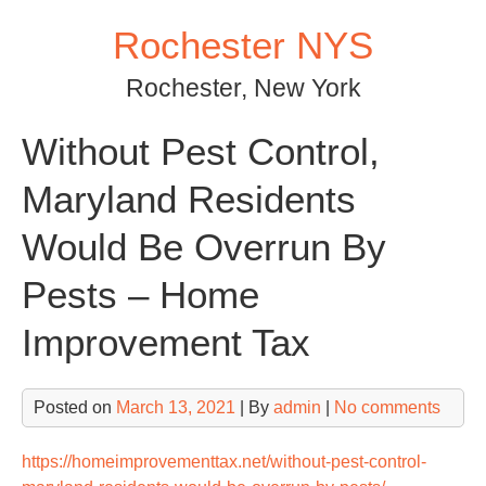
Skip
Rochester NYS
to
content
Rochester, New York
Without Pest Control,
Maryland Residents
Would Be Overrun By
Pests – Home
Improvement Tax
Posted on
March 13, 2021
| By
admin
|
No comments
https://homeimprovementtax.net/without-pest-control-