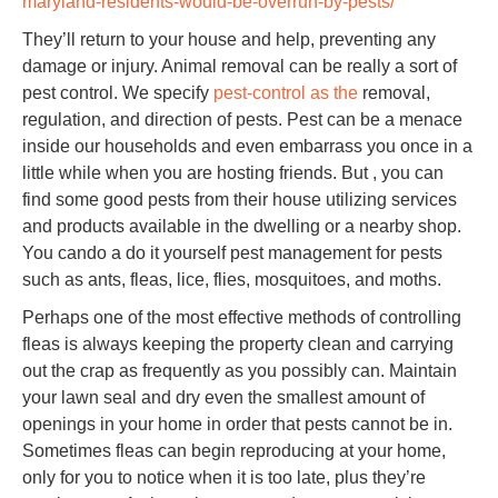
maryland-residents-would-be-overrun-by-pests/
They’ll return to your house and help, preventing any
damage or injury. Animal removal can be really a sort of
pest control. We specify
pest-control as the
removal,
regulation, and direction of pests. Pest can be a menace
inside our households and even embarrass you once in a
little while when you are hosting friends. But , you can
find some good pests from their house utilizing services
and products available in the dwelling or a nearby shop.
You cando a do it yourself pest management for pests
such as ants, fleas, lice, flies, mosquitoes, and moths.
Perhaps one of the most effective methods of controlling
fleas is always keeping the property clean and carrying
out the crap as frequently as you possibly can. Maintain
your lawn seal and dry even the smallest amount of
openings in your home in order that pests cannot be in.
Sometimes fleas can begin reproducing at your home,
only for you to notice when it is too late, plus they’re