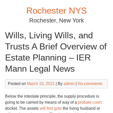
Skip
Rochester NYS
to
content
Rochester, New York
Wills, Living Wills, and
Trusts A Brief Overview of
Estate Planning – IER
Mann Legal News
Posted on
March 10, 2021
| By
admin
|
No comments
Below the intestate principle, the supply procedure is
going to be carried by means of way of a
probate court
docket. The assets
will first goto
the living husband or