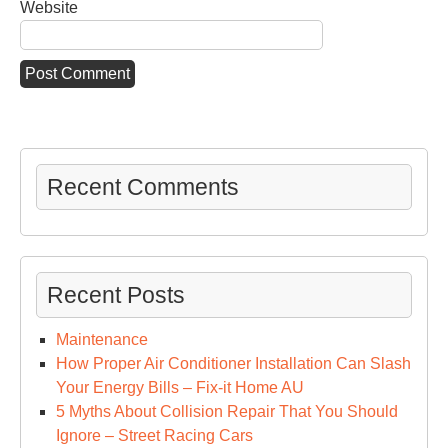
Website
Recent Comments
Recent Posts
Maintenance
How Proper Air Conditioner Installation Can Slash
Your Energy Bills – Fix-it Home AU
5 Myths About Collision Repair That You Should
Ignore – Street Racing Cars