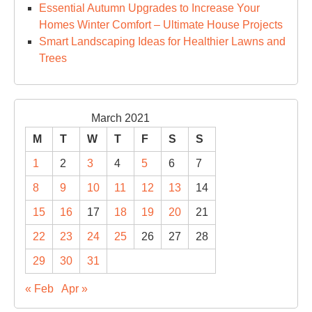
Essential Autumn Upgrades to Increase Your
Homes Winter Comfort – Ultimate House Projects
Smart Landscaping Ideas for Healthier Lawns and
Trees
March 2021
M
T
W
T
F
S
S
1
2
3
4
5
6
7
8
9
10
11
12
13
14
15
16
17
18
19
20
21
22
23
24
25
26
27
28
29
30
31
« Feb
Apr »