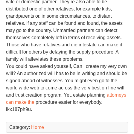
wife or domestic partner. They’re also able to be
distributed one of other relatives, for example kids,
grandparents or, in some circumstances, to distant
relatives. If any staff can be found and found, the assets
may go to the country. Unmarried partners can detect
themselves completely left in terms of receiving assets.
Those who have relatives and die intestate can make it
difficult for others by delaying the supply procedure. A
family will alleviates these problems.
You could have asked yourself, Can I create my very own
will? An authorized will has to be in writing and should be
signed ahead of witnesses. You might even go to the
world wide web to come across the very best on line will
and trust creation program. Yet, estate planning
attorneys
can make the
procedure easier for everybody.
ikx187ph9u.
Category:
Home