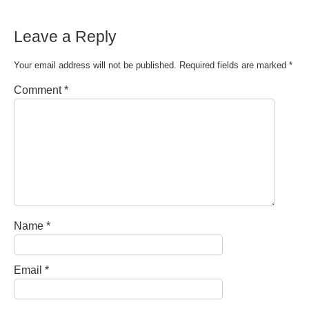
Leave a Reply
Your email address will not be published.
Required fields are marked
*
Comment
*
Name
*
Email
*