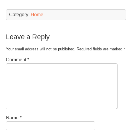
Category:
Home
Leave a Reply
Your email address will not be published.
Required fields are marked
*
Comment
*
Name
*