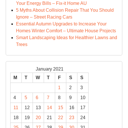
Your Energy Bills – Fix-it Home AU
5 Myths About Collision Repair That You Should
Ignore – Street Racing Cars
Essential Autumn Upgrades to Increase Your
Homes Winter Comfort – Ultimate House Projects
Smart Landscaping Ideas for Healthier Lawns and
Trees
January 2021
M
T
W
T
F
S
S
1
2
3
4
5
6
7
8
9
10
11
12
13
14
15
16
17
18
19
20
21
22
23
24
25
26
27
28
29
30
31