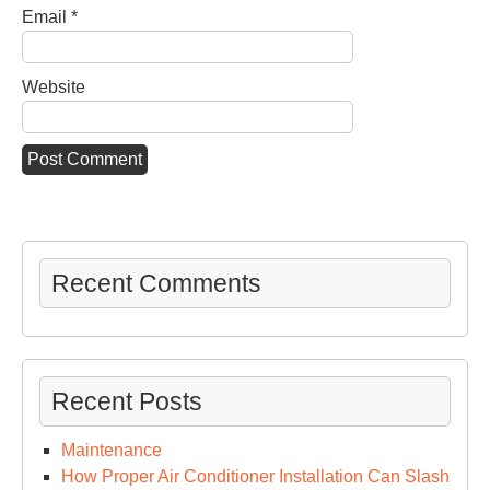
Email
*
Website
Recent Comments
Recent Posts
Maintenance
How Proper Air Conditioner Installation Can Slash