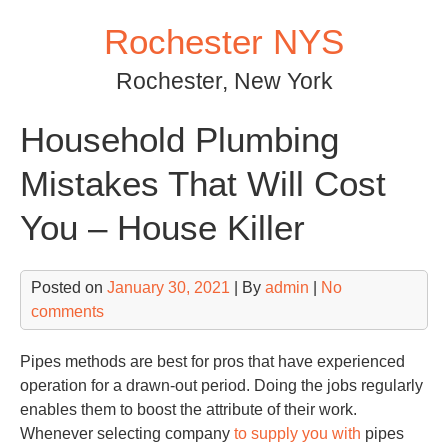
Skip
Rochester NYS
to
content
Rochester, New York
Household Plumbing
Mistakes That Will Cost
You – House Killer
Posted on
January 30, 2021
| By
admin
|
No
comments
Pipes methods are best for pros that have experienced
operation for a drawn-out period. Doing the jobs regularly
enables them to boost the attribute of their work.
Whenever selecting company
to supply you with
pipes