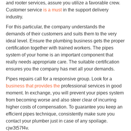
and rooter services, assure you utilize a favorable crew.
Customer service
is a must
in the support delivery
industry.
For this particular, the company understands the
demands of their customers and suits them to the very
ideal level. Ensure the plumbing business gets the proper
certification together with trained workers. The pipes
system of your home is an important component that
really needs appropriate care. The suitable certification
ensures you the company has met all your demands.
Pipes repairs call for a responsive group. Look for a
business that provides the
professional services in good
moment. In exchange, you will prevent your pipes system
from becoming worse and also steer clear of incurring
higher costs of compensation. To guarantee you keep an
efficient pipes technique, consistently make sure you
contact your plumber just in case of any spoilage.
cjw3t57f4v.