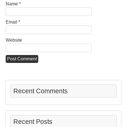
Name
*
Email
*
Website
Recent Comments
Recent Posts