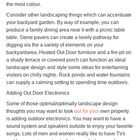
the most colour.
Consider other landscaping things which can accentuate
your backyard garden. By way of example, you can
produce a family dining area near it with a picnic table
table. Stone pavers can create a lovely pathway for
digging via the a variety of elements on your
backyardarea. Heated Out Door furniture and a fire pit on
a shady terrace or covered porch can function as ideal
landscape design and style some ideas for entertaining
visitors on chilly nights. Rock ponds and water fountains
can supply a calming setting to spending time outdoors.
Adding Out Door Electronics
Some of those optimal/optimally landscape design
thoughts you may want to look
out for your
own property
is adding outdoor electronics. You may want to have a
sound system and speakers outside to enjoy your favorite
songs. Lots of men and women really like to have TVs