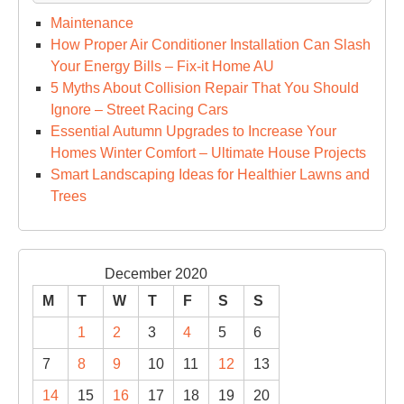
Maintenance
How Proper Air Conditioner Installation Can Slash
Your Energy Bills – Fix-it Home AU
5 Myths About Collision Repair That You Should
Ignore – Street Racing Cars
Essential Autumn Upgrades to Increase Your
Homes Winter Comfort – Ultimate House Projects
Smart Landscaping Ideas for Healthier Lawns and
Trees
December 2020
M
T
W
T
F
S
S
1
2
3
4
5
6
7
8
9
10
11
12
13
14
15
16
17
18
19
20