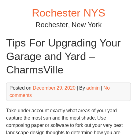
Skip
Rochester NYS
to
content
Rochester, New York
Tips For Upgrading Your
Garage and Yard –
CharmsVille
Posted on
December 29, 2020
| By
admin
|
No
comments
Take under account exactly what areas of your yard
capture the most sun and the most shade. Use
composing paper or software to fork out your very best
landscape design thoughts to determine how you are