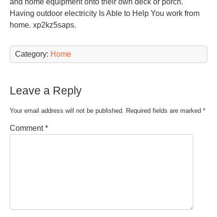
and home equipment onto their own deck or porch.
Having outdoor electricity Is Able to Help You work from
home. xp2kz5saps.
Category:
Home
Leave a Reply
Your email address will not be published.
Required fields are marked
*
Comment
*