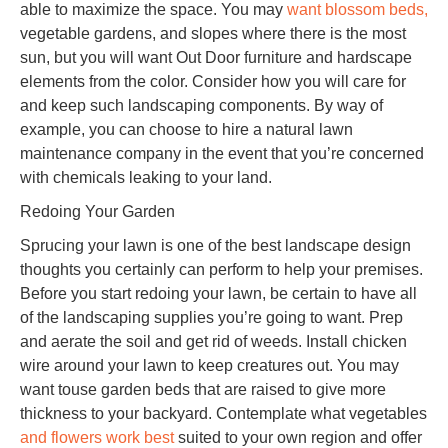
able to maximize the space. You may
want blossom beds,
vegetable gardens, and slopes where there is the most
sun, but you will want Out Door furniture and hardscape
elements from the color. Consider how you will care for
and keep such landscaping components. By way of
example, you can choose to hire a natural lawn
maintenance company in the event that you’re concerned
with chemicals leaking to your land.
Redoing Your Garden
Sprucing your lawn is one of the best landscape design
thoughts you certainly can perform to help your premises.
Before you start redoing your lawn, be certain to have all
of the landscaping supplies you’re going to want. Prep
and aerate the soil and get rid of weeds. Install chicken
wire around your lawn to keep creatures out. You may
want touse garden beds that are raised to give more
thickness to your backyard. Contemplate what vegetables
and flowers work best
suited to your own region and offer