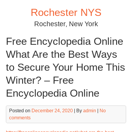
Skip
Rochester NYS
to
content
Rochester, New York
Free Encyclopedia Online
What Are the Best Ways
to Secure Your Home This
Winter? – Free
Encyclopedia Online
Posted on
December 24, 2020
| By
admin
|
No
comments