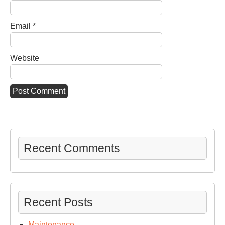
Email
*
Website
Recent Comments
Recent Posts
Maintenance