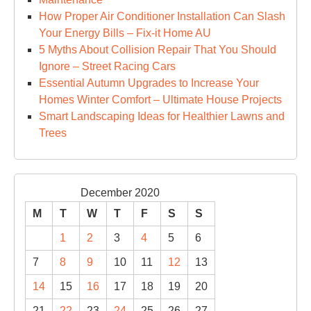
How Proper Air Conditioner Installation Can Slash
Your Energy Bills – Fix-it Home AU
5 Myths About Collision Repair That You Should
Ignore – Street Racing Cars
Essential Autumn Upgrades to Increase Your
Homes Winter Comfort – Ultimate House Projects
Smart Landscaping Ideas for Healthier Lawns and
Trees
December 2020
M
T
W
T
F
S
S
1
2
3
4
5
6
7
8
9
10
11
12
13
14
15
16
17
18
19
20
21
22
23
24
25
26
27