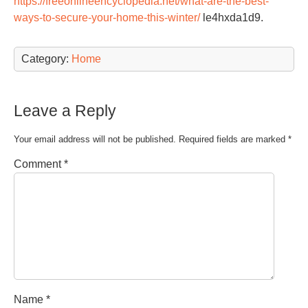
https://freeonlineencyclopedia.net/what-are-the-best-
ways-to-secure-your-home-this-winter/
le4hxda1d9.
Category:
Home
Leave a Reply
Your email address will not be published.
Required fields are marked
*
Comment
*
Name
*